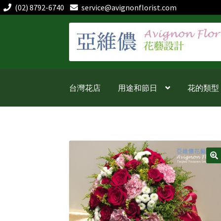
(02) 8792-6740
service@avignonflorist.com
跳
跳
至
至
導
主
覽
要
列
內
台灣花店
用途和節日
花的類型
容
🔍