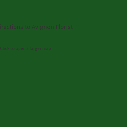
irections to Avignon Florist