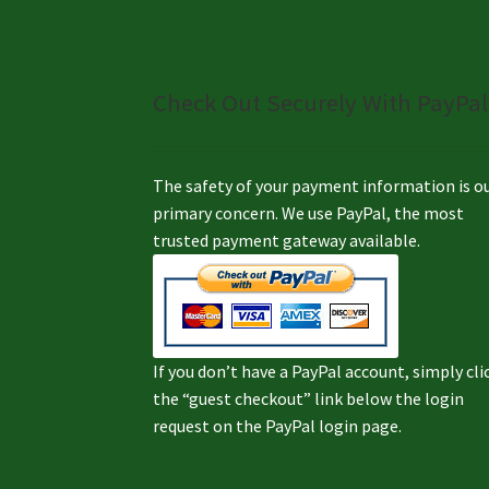
Check Out Securely With PayPal
The safety of your payment information is o
primary concern. We use PayPal, the most
trusted payment gateway available.
If you don’t have a PayPal account, simply cli
the “guest checkout” link below the login
request on the PayPal login page.