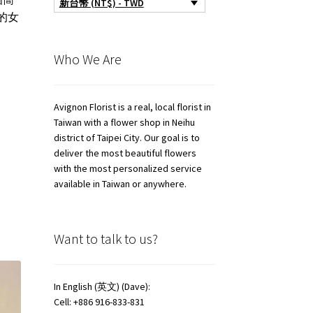
新台幣 (NT$) - TWD
的女
Who We Are
Avignon Florist is a real, local florist in
Taiwan with a flower shop in Neihu
district of Taipei City. Our goal is to
deliver the most beautiful flowers
with the most personalized service
available in Taiwan or anywhere.
Want to talk to us?
In English (英文) (Dave):
Cell: +886 916-833-831