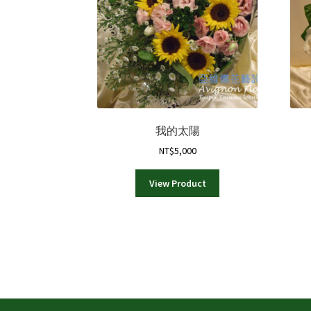
我的太陽
NT$
5,000
View Product