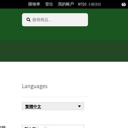
購物車
登出
我的帳戶
NT$
0
0 個項目
搜
搜
尋
尋
關
鍵
字:
Languages
繁體中文
個簡