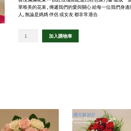
單唯美的花束 , 傳遞我們的愛與關心 給每一位我們身邊
人, 無論是媽媽 伴侶 或女友 都非常適合.
喜
加入購物車
悅
滿
滿
數
量