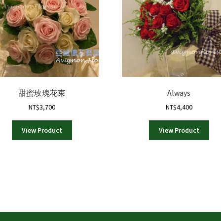
甜蜜玫瑰花束
Always
NT$
3,700
NT$
4,400
View Product
View Product