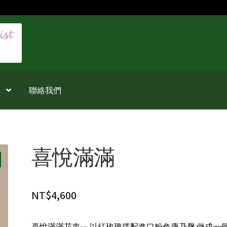
聯絡我們
喜悅滿滿
NT$
4,600
喜悅滿滿花束~~ 以紅玫瑰搭配進口粉色康乃馨 做成一