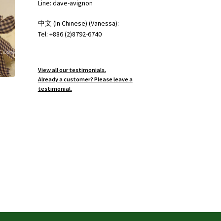
Line: dave-avignon
中文 (In Chinese) (Vanessa):
Tel: +886 (2)8792-6740
View all our testimonials.
Already a customer? Please leave a
testimonial.