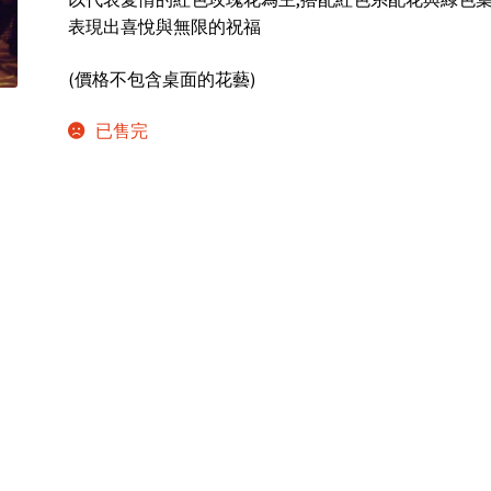
表現出喜悅與無限的祝福
(價格不包含桌面的花藝)
已售完