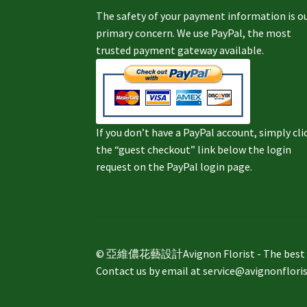
The safety of your payment information is o
primary concern. We use PayPal, the most
trusted payment gateway available.
If you don’t have a PayPal account, simply cli
the “guest checkout” link below the login
request on the PayPal login page.
© 亞維儂花藝設計Avignon Florist - The best way 
Contact us by email at service@avignonflori