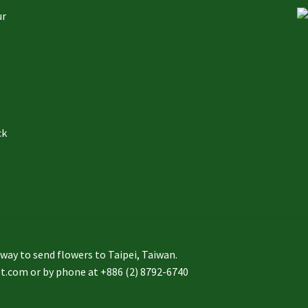
ur
ck
to send flowers to Taipei, Taiwan.
st.com or by phone at +886 (2) 8792-6740