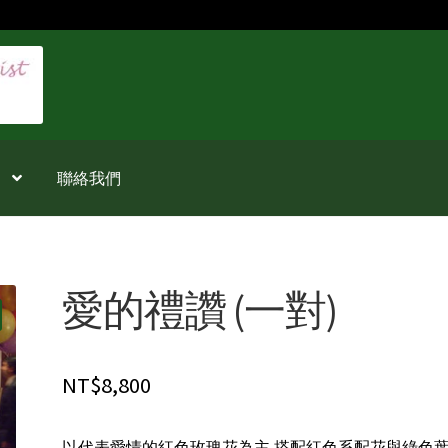
聯絡我們
愛的禮讚 (一對)
NT$
8,800
以代表愛情的紅色玫瑰花為主,搭配紅色系配花與綠色葉