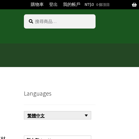
購物車
登出
我的帳戶
NT$
0
0 個項目
搜
搜
尋
尋
關
鍵
字:
Languages
繁體中文
材,