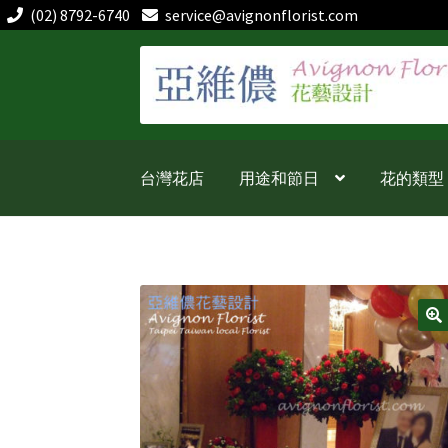
(02) 8792-6740
service@avignonflorist.com
跳
跳
至
至
導
主
覽
要
列
內
台灣花店
用途和節日
花的類型
容
🔍