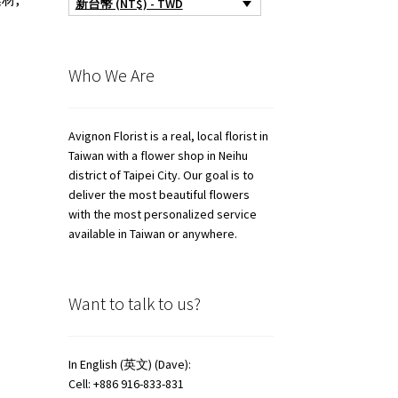
新台幣 (NT$) - TWD
Who We Are
Avignon Florist is a real, local florist in
Taiwan with a flower shop in Neihu
district of Taipei City. Our goal is to
deliver the most beautiful flowers
with the most personalized service
available in Taiwan or anywhere.
Want to talk to us?
In English (英文) (Dave):
Cell: +886 916-833-831