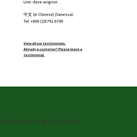
Line: dave-avignon
中文 (In Chinese) (Vanessa):
Tel: +886 (2)8792-6740
View all our testimonials.
Already a customer? Please leave a
testimonial.
irections to Avignon Florist