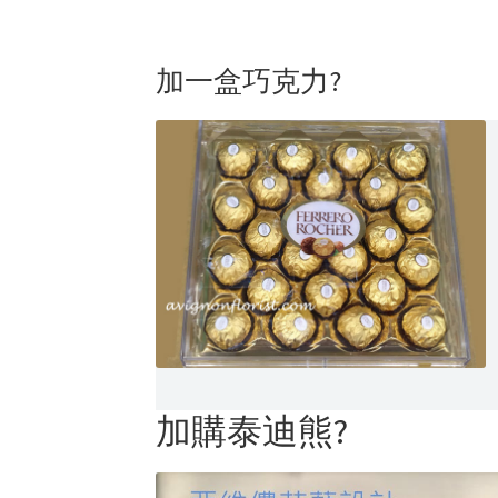
加一盒巧克力?
加購泰迪熊?