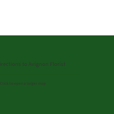
irections to Avignon Florist