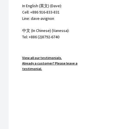
In English (英文) (Dave):
Cell: +886 916-833-831
Line: dave-avignon
中文 (In Chinese) (Vanessa):
Tel: +886 (2)8792-6740
View all our testimonials.
Already a customer? Please leave a
testimonial.