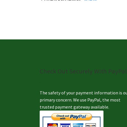
Check Out Securely With PayPal
The safety of your payment information is o
primary concern. We use PayPal, the most
trusted payment gateway available.