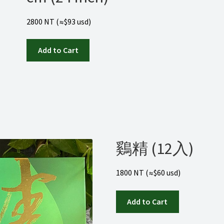
2800 NT (≈$93 usd)
Add to Cart
鷄精 (12入)
1800 NT (≈$60 usd)
Add to Cart