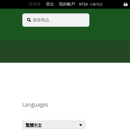
購物車
登出
我的帳戶
NT$
0
0 個項目
搜
搜
尋
尋
關
鍵
字:
Languages
繁體中文