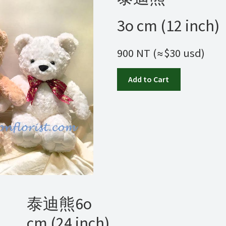
3o cm (12 inch)
900 NT (≈$30 usd)
Add to Cart
泰迪熊6o
cm (24 inch)