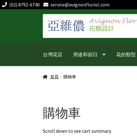
(02) 8792-6740
service@avignonflorist.com
跳
跳
至
至
導
主
覽
要
列
內
台灣花店
用途和節日
花的類型
容
首頁
購物車
購物車
Scroll down to see cart summary.