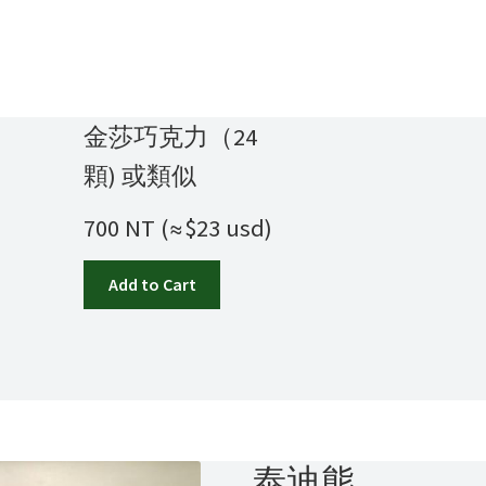
金莎巧克力（24
顆) 或類似
700 NT (≈$23 usd)
Add to Cart
泰迪熊