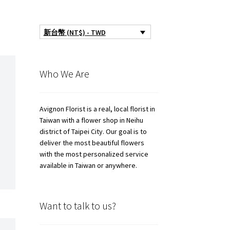
新台幣 (NT$) - TWD
Who We Are
Avignon Florist is a real, local florist in
Taiwan with a flower shop in Neihu
district of Taipei City. Our goal is to
deliver the most beautiful flowers
with the most personalized service
available in Taiwan or anywhere.
Want to talk to us?