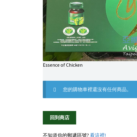
Essence of Chicken
您的購物車裡還沒有任何商品。
回到商店
不知道你的郵遞區號?
看這裡!