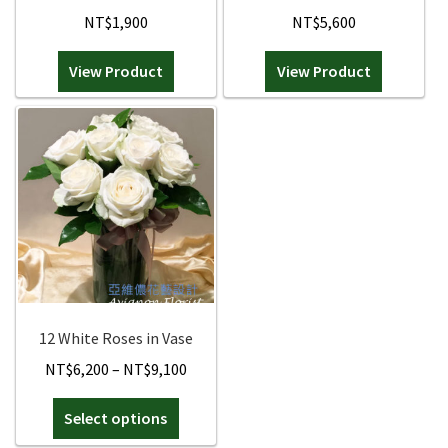
NT$
1,900
NT$
5,600
View Product
View Product
12 White Roses in Vase
Price
NT$
6,200
–
NT$
9,100
range:
This
Select options
NT$6,200
product
through