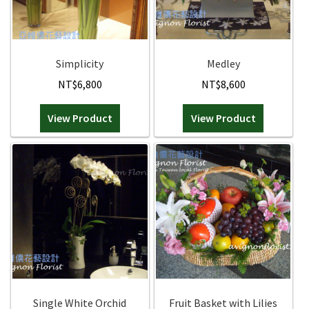
Simplicity
Medley
NT$
6,800
NT$
8,600
View Product
View Product
Single White Orchid
Fruit Basket with Lilies