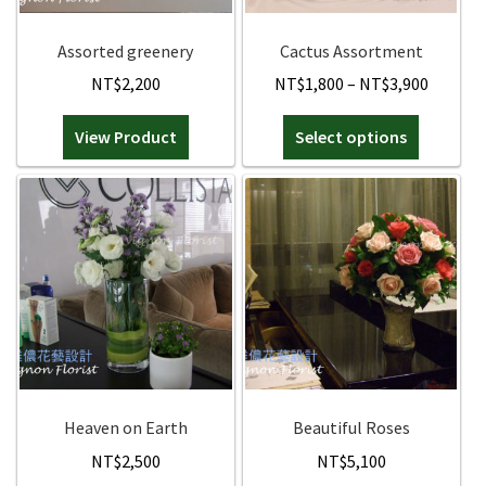
Orchids
Assorted greenery
Cactus Assortment
Price
NT$
2,200
NT$
1,800
–
NT$
3,900
Everlasting Bouquets
range:
This
View Product
Select options
NT$1,8
Gift Baskets to Taiwan
product
throug
has
NT$3,9
Plants and Trees
multiple
variants.
Custom order
The
options
may
Contact us
be
chosen
Dave’s Blog
on
the
Heaven on Earth
Beautiful Roses
FAQ
product
NT$
2,500
NT$
5,100
page