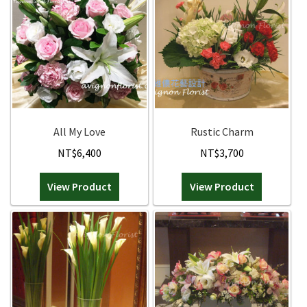
All My Love
Rustic Charm
NT$
6,400
NT$
3,700
View Product
View Product