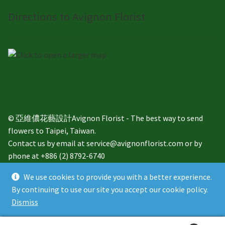
Directions to Avignon Florist
© 亞維儂花藝設計Avignon Florist - The best way to send
flowers to Taipei, Taiwan.
Contact us by email at service@avignonflorist.com or by
phone at +886 (2) 8792-6740
We use cookies to provide you with a better experience.
By continuing to use our site you accept our cookie policy.
Dismiss
English
繁體中文