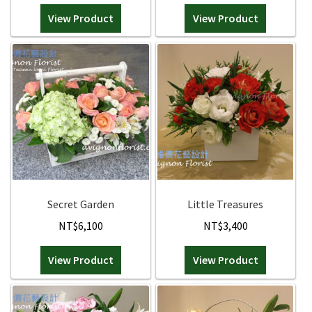
View Product
View Product
Secret Garden
Little Treasures
NT$
6,100
NT$
3,400
View Product
View Product