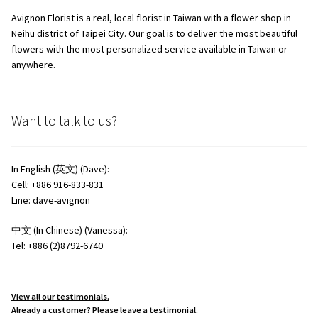
Avignon Florist is a real, local florist in Taiwan with a flower shop in
Neihu district of Taipei City. Our goal is to deliver the most beautiful
flowers with the most personalized service available in Taiwan or
anywhere.
Want to talk to us?
In English (英文) (Dave):
Cell: +886 916-833-831
Line: dave-avignon
中文 (In Chinese) (Vanessa):
Tel: +886 (2)8792-6740
View all our testimonials.
Already a customer? Please leave a testimonial.