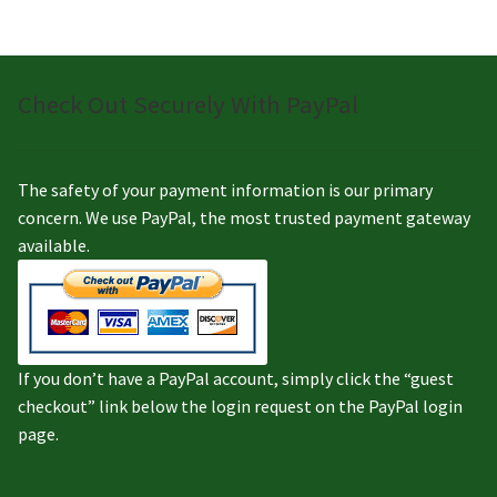
Check Out Securely With PayPal
The safety of your payment information is our primary
concern. We use PayPal, the most trusted payment gateway
available.
If you don’t have a PayPal account, simply click the “guest
checkout” link below the login request on the PayPal login
page.