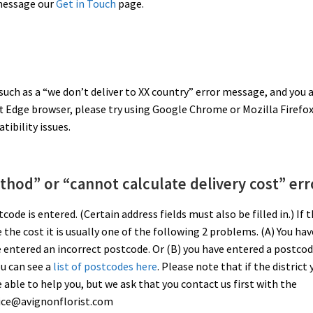
 message our
Get in Touch
page.
 such as a “we don’t deliver to XX country” error message, and you 
ft Edge browser, please try using Google Chrome or Mozilla Firefox
ibility issues.
thod” or “cannot calculate delivery cost” err
ode is entered. (Certain address fields must also be filled in.) If 
e the cost it is usually one of the following 2 problems. (A) You hav
e entered an incorrect postcode. Or (B) you have entered a postco
ou can see a
list of postcodes here
. Please note that if the district 
be able to help you, but we ask that you contact us first with the
rvice@avignonflorist.com