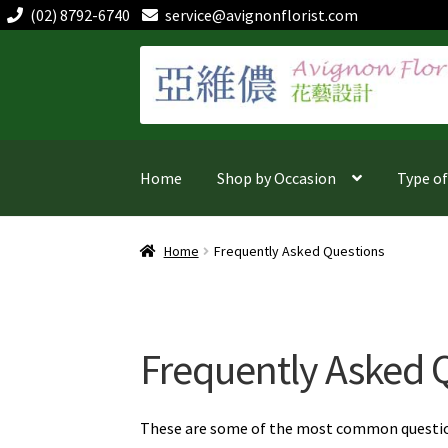
(02) 8792-6740
service@avignonflorist.com
Skip
Skip
to
to
navigation
content
Home
Shop by Occasion
Type o
Home
Frequently Asked Questions
Frequently Asked 
These are some of the most common questions