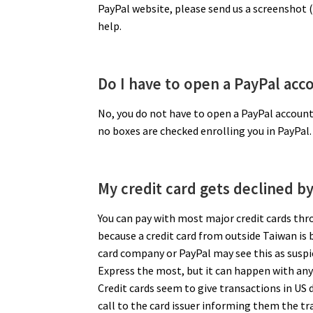
PayPal website, please send us a screenshot (
help.
Do I have to open a PayPal accou
No, you do not have to open a PayPal account
no boxes are checked enrolling you in PayPal.
My credit card gets declined b
You can pay with most major credit cards thr
because a credit card from outside Taiwan is b
card company or PayPal may see this as susp
Express the most, but it can happen with any c
Credit cards seem to give transactions in US do
call to the card issuer informing them the tra