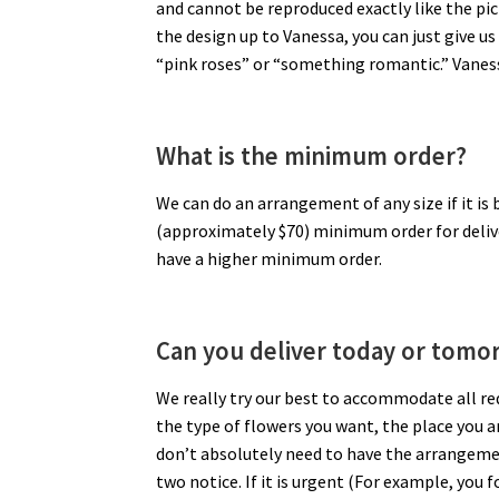
and cannot be reproduced exactly like the pic
the design up to Vanessa, you can just give 
“pink roses” or “something romantic.” Vaness
What is the minimum order?
We can do an arrangement of any size if it is
(approximately $70) minimum order for deliv
have a higher minimum order.
Can you deliver today or tomo
We really try our best to accommodate all re
the type of flowers you want, the place you ar
don’t absolutely need to have the arrangement 
two notice. If it is urgent (For example, you 