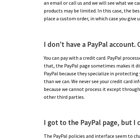
an email or call us and we will see what we ca
products may be limited. In this case, the bes
place a custom order, in which case you give 
I don’t have a PayPal account. C
You can pay with a credit card. PayPal proces
that, the PayPal page sometimes makes it diffic
PayPal because they specialize in protecting
than we can. We never see your credit card in
because we cannot process it except through 
other third parties.
I got to the PayPal page, but I 
The PayPal policies and interface seem to cha