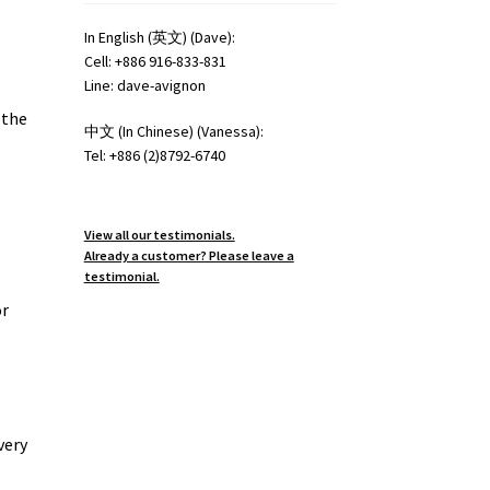
In English (英文) (Dave):
Cell: +886 916-833-831
Line: dave-avignon
 the
中文 (In Chinese) (Vanessa):
Tel: +886 (2)8792-6740
View all our testimonials.
Already a customer? Please leave a
testimonial.
or
very