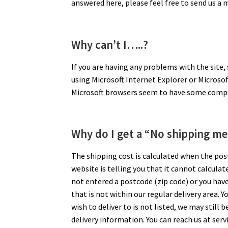
answered here, please feel free to send us a
Why can’t I…..?
If you are having any problems with the site,
using Microsoft Internet Explorer or Microso
Microsoft browsers seem to have some compat
Why do I get a “No shipping me
The shipping cost is calculated when the postc
website is telling you that it cannot calculat
not entered a postcode (zip code) or you hav
that is not within our regular delivery area. Y
wish to deliver to is not listed, we may still 
delivery information. You can reach us at se