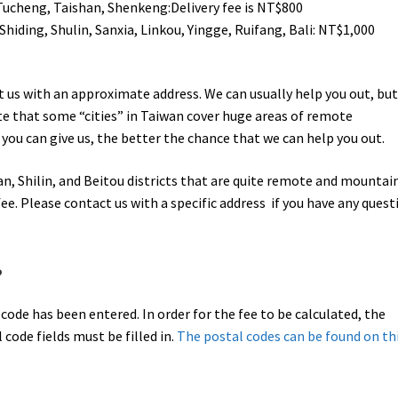
 Tucheng, Taishan, Shenkeng:Delivery fee is NT$800
Shiding, Shulin, Sanxia, Linkou, Yingge, Ruifang, Bali: NT$1,000
act us with an approximate address. We can usually help you out, bu
te that some “cities” in Taiwan cover huge areas of remote
you can give us, the better the chance that we can help you out.
, Shilin, and Beitou districts that are quite remote and mountai
ee. Please contact us with a specific address if you have any quest
?
l code has been entered. In order for the fee to be calculated, the
code fields must be filled in.
The postal codes can be found on th