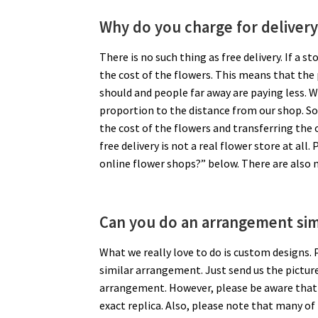
Why do you charge for delivery
There is no such thing as free delivery. If a s
the cost of the flowers. This means that the
should and people far away are paying less. We 
proportion to the distance from our shop. S
the cost of the flowers and transferring the o
free delivery is not a real flower store at all
online flower shops?” below. There are also n
Can you do an arrangement simi
What we really love to do is custom designs.
similar arrangement. Just send us the picture 
arrangement. However, please be aware that ev
exact replica. Also, please note that many of