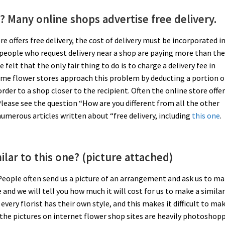
? Many online shops advertise free delivery.
tore offers free delivery, the cost of delivery must be incorporated i
 people who request delivery near a shop are paying more than th
felt that the only fair thing to do is to charge a delivery fee in
ome flower stores approach this problem by deducting a portion o
rder to a shop closer to the recipient. Often the online store offe
. Please see the question “How are you different from all the other
umerous articles written about “free delivery, including
this one
.
lar to this one? (picture attached)
 People often send us a picture of an arrangement and ask us to ma
and we will tell you how much it will cost for us to make a simila
ery florist has their own style, and this makes it difficult to ma
 the pictures on internet flower shop sites are heavily photoshop