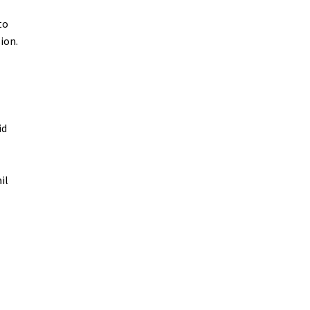
to
ion.
id
il