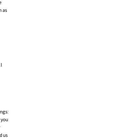
e
h as
ll
ngs:
 you
r
d us