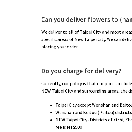
Can you deliver flowers to (nam
We deliver to all of Taipei City and most area
specific areas of New Taipei City. We can deli
placing your order.
Do you charge for delivery?
Currently, our policy is that our prices inclu
NEW Taipei City and surrounding areas, the del
Taipei City except Wenshan and Beitou 
Wenshan and Beitou (Peitou) districts 
NEW Taipei City- Districts of Xizhi, 
fee is NT$500