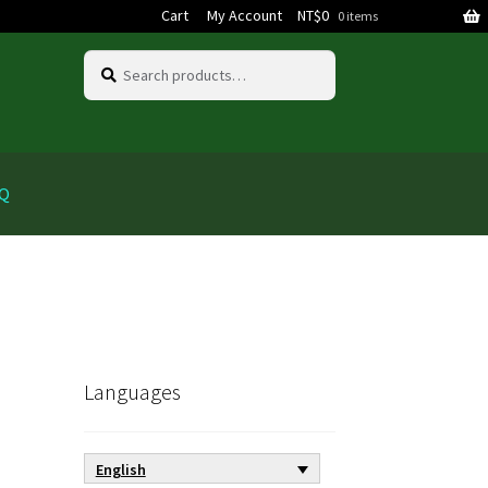
Cart
My Account
NT$
0
0 items
Search
Search
for:
AQ
Languages
English