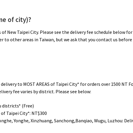
e of city)?
s of New Taipei City. Please see the delivery fee schedule below for
ver to other areas in Taiwan, but we ask that you contact us before
de delivery to MOST AREAS of Taipei City* for orders over 1500 NT F
ivery fee varies by district. Please see below:
districts* (Free)
of Taipei City*:
NT$300
Zhonghe, Yonghe, Xinzhuang, Sanchong,Banqiao, Wugu, Luzhou: Deli