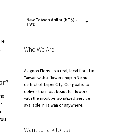
New Taiwan dollar (NT$) -
TWD
are
Who We Are
.
Avignon Florist is a real, local florist in
Taiwan with a flower shop in Neihu
or?
district of Taipei City. Our goal is to
deliver the most beautiful flowers
the
with the most personalized service
e
available in Taiwan or anywhere.
de
you
Want to talk to us?