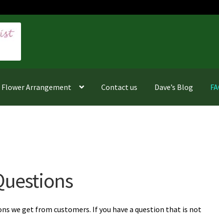
f Flower Arrangement
Contact us
Dave’s Blog
F
Questions
 we get from customers. If you have a question that is not