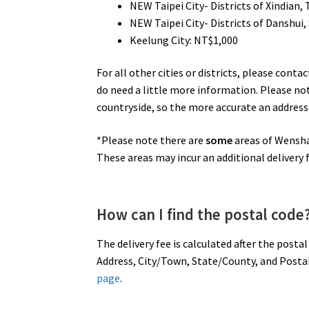
NEW Taipei City- Districts of Xindian,
NEW Taipei City- Districts of Danshui, 
Keelung City: NT$1,000
For all other cities or districts, please cont
do need a little more information. Please no
countryside, so the more accurate an address 
*Please note there are
some
areas of Wenshan
These areas may incur an additional delivery f
How can I find the postal code
The delivery fee is calculated after the posta
Address, City/Town, State/County, and Postal 
page
.