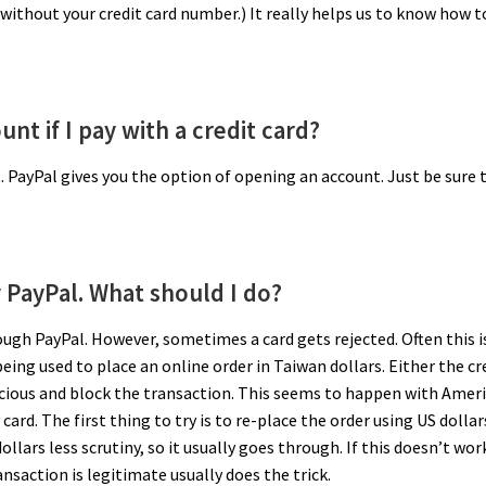
without your credit card number.) It really helps us to know how t
nt if I pay with a credit card?
. PayPal gives you the option of opening an account. Just be sure 
y PayPal. What should I do?
ough PayPal. However, sometimes a card gets rejected. Often this i
eing used to place an online order in Taiwan dollars. Either the cr
icious and block the transaction. This seems to happen with Amer
ard. The first thing to try is to re-place the order using US dollar
llars less scrutiny, so it usually goes through. If this doesn’t work
nsaction is legitimate usually does the trick.