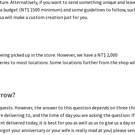
ture. Alternatively, if you want to send something unique and leav
us a budget (NT$ 1500 minimum) and some guidelines to follow, suc
a will make a custom creation just for you.
 being picked up in the store. However, we have a NT$ 2,000
eries to most locations. Some locations further from the shop wi
rrow?
quests. However, the answer to this question depends on three thi
e delivering to, and the time of day you are asking the question. If
delivered today, it is best for you as well as us to give us a day o
forgot your anniversary or your wife is really mad at you) please sen