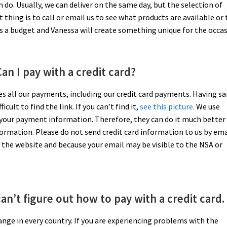
n do. Usually, we can deliver on the same day, but the selection of
t thing is to call or email us to see what products are available or 
us a budget and Vanessa will create something unique for the occas
an I pay with a credit card?
ses all our payments, including our credit card payments. Having sa
ult to find the link. If you can’t find it,
see this picture.
We use
 your payment information. Therefore, they can do it much better
formation. Please do not send credit card information to us by ema
the website and because your email may be visible to the NSA or
can’t figure out how to pay with a credit card.
nge in every country. If you are experiencing problems with the