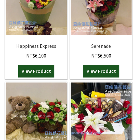
Holiday / special occasion
Holiday / special occasion
Flowers for Home or Office Decoration
Flowers for Home or Office Decoration
Happiness Express
Serenade
Gifts for guys
Gifts for guys
NT$
6,100
NT$
6,500
Funeral and Sympathy Flowers
Funeral and Sympathy Flowers
View Product
View Product
Outside Taipei
Outside Taipei
Expan
Type of Flower Arrangement
Type of Flower Arrangement
Contact us
Wrapped bouquets
Dave’s Blog
Table-Top Flowers