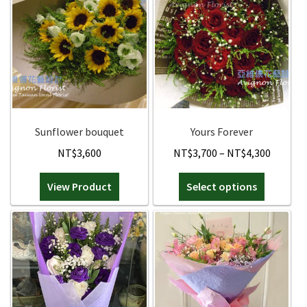
Sunflower bouquet
Yours Forever
Price
NT$
3,600
NT$
3,700
–
NT$
4,300
range:
This
View Product
Select options
NT$3,7
product
throug
has
NT$4,3
multiple
variants.
The
options
may