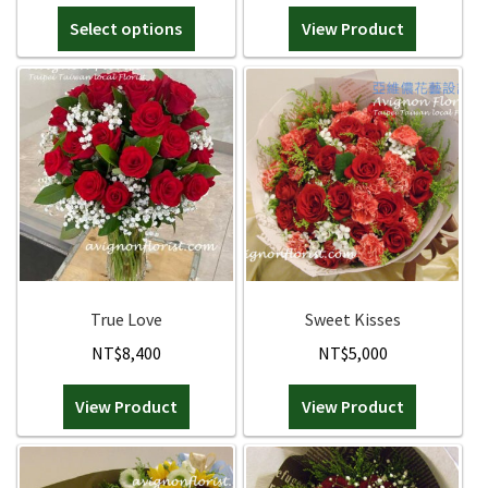
range:
This
Select options
NT$3,700
View Product
product
through
has
NT$4,300
multiple
variants.
The
options
may
be
chosen
on
the
True Love
Sweet Kisses
product
NT$
8,400
NT$
5,000
page
View Product
View Product