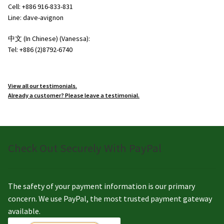
Cell: +886 916-833-831
Line: dave-avignon
中文 (In Chinese) (Vanessa):
Tel: +886 (2)8792-6740
View all our testimonials.
Already a customer? Please leave a testimonial.
Check Out Securely With PayPal
The safety of your payment information is our primary
concern. We use PayPal, the most trusted payment gateway
available.