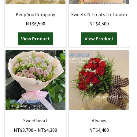
FAQ
Orchids
Keep You Company
Sweets N Treats to Taiwan
NT$
6,500
NT$
4,500
Everlasting Bouquets
View Product
View Product
Gift Baskets to Taiwan
Plants and Trees
Custom order
Contact us
Dave’s Blog
Sweetheart
Always
FAQ
Price
NT$
3,700
–
NT$
4,300
NT$
4,400