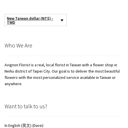
New Taiwan dollar (NT$) -
TWD
Who We Are
Avignon Florist is a real, local florist in Taiwan with a flower shop in
Neihu district of Taipei City. Our goal is to deliver the most beautiful
flowers with the most personalized service available in Taiwan or
anywhere.
Want to talk to us?
In English (英文) (Dave):