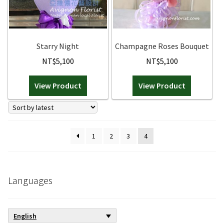
be
chosen
on
the
Starry Night
Champagne Roses Bouquet
product
NT$
5,100
NT$
5,100
page
View Product
View Product
1
2
3
4
Languages
English