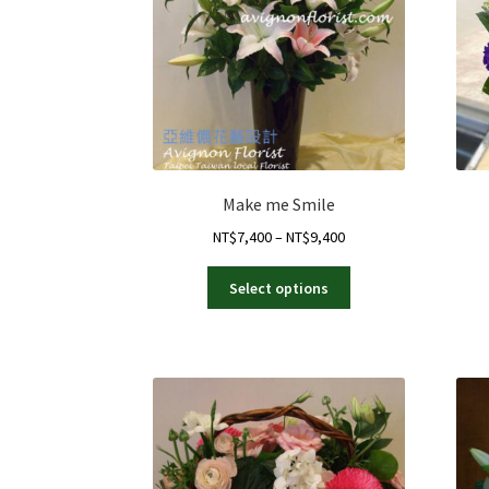
Make me Smile
Price
NT$
7,400
–
NT$
9,400
range:
This
NT$7,400
Select options
product
through
has
NT$9,400
multiple
variants.
The
options
may
be