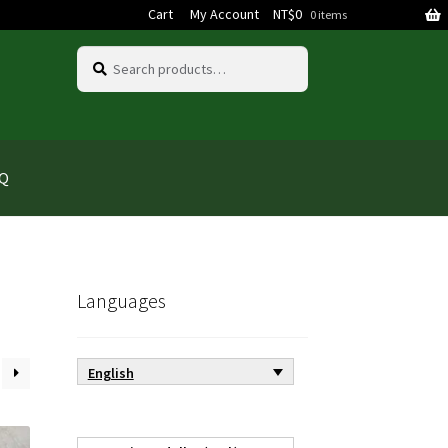
Cart
My Account
NT$
0
0 items
Search
Search
for:
AQ
Languages
English