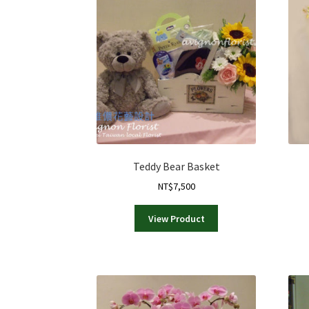
Teddy Bear Basket
NT$
7,500
View Product