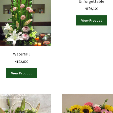
Unforgettable
may
NT$
6,100
be
chosen
on
View Product
the
product
page
Waterfall
NT$
2,600
View Product