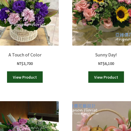
A Touch of Color
Sunny Day!
NT$
3,700
NT$
6,100
View Product
View Product