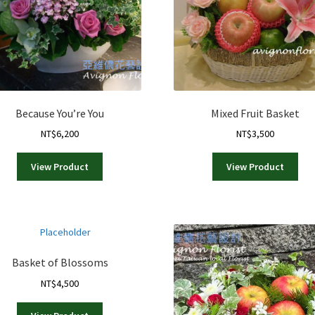
Because You’re You
Mixed Fruit Basket
NT$
6,200
NT$
3,500
View Product
View Product
Basket of Blossoms
NT$
4,500