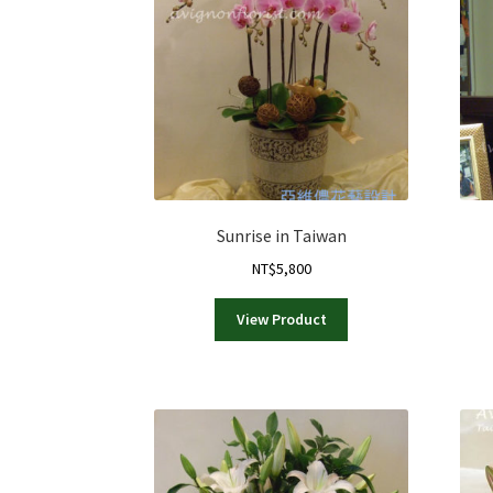
Sunrise in Taiwan
NT$
5,800
View Product