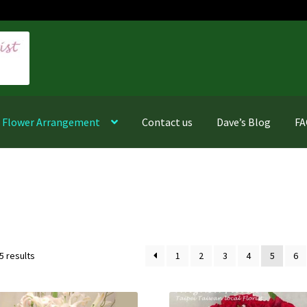
f Flower Arrangement
Contact us
Dave’s Blog
F
Sorted
5 results
1
2
3
4
5
6
by
latest