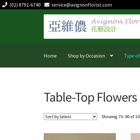
(02) 8792-6740
service@avignonflorist.com
Skip
Skip
to
to
navigation
content
Home
Shop by Occasion
Type o
Table-Top Flowers
Showing 73–90 of 10