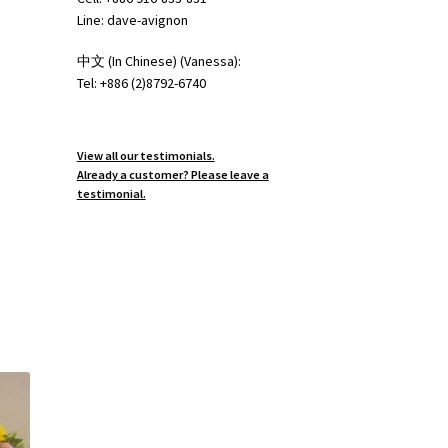
Line: dave-avignon
中文 (In Chinese) (Vanessa):
Tel: +886 (2)8792-6740
View all our testimonials.
Already a customer? Please leave a
testimonial.