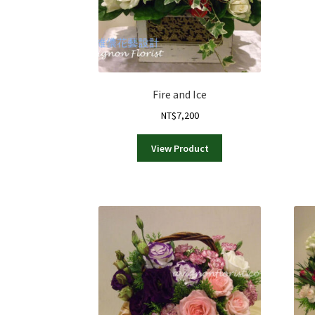
Fire and Ice
NT$
7,200
View Product