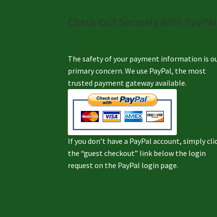
Check Out Securely With PayPal
The safety of your payment information is o
primary concern. We use PayPal, the most
trusted payment gateway available.
If you don’t have a PayPal account, simply cli
the “guest checkout” link below the login
request on the PayPal login page.