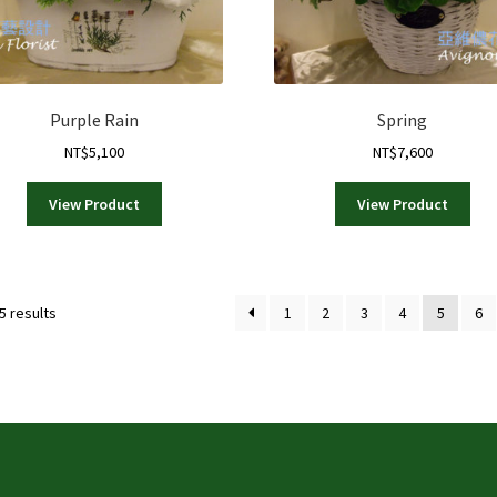
Purple Rain
Spring
NT$
5,100
NT$
7,600
View Product
View Product
Sorted
5 results
1
2
3
4
5
6
by
latest