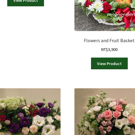
View Product
Flowers and Fruit Basket
NT$
3,900
View Product