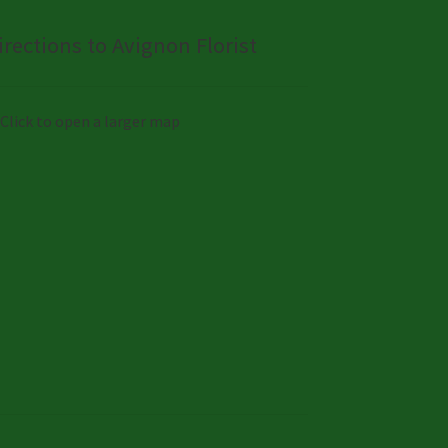
irections to Avignon Florist