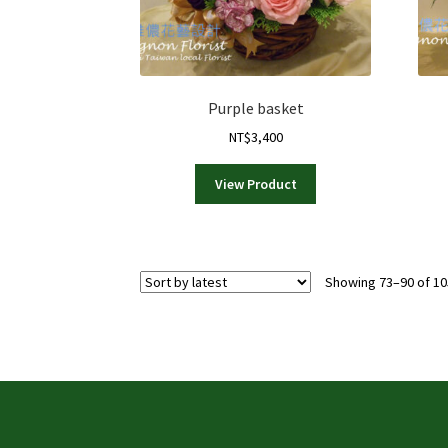
Purple basket
NT$
3,400
View Product
Showing 73–90 of 10