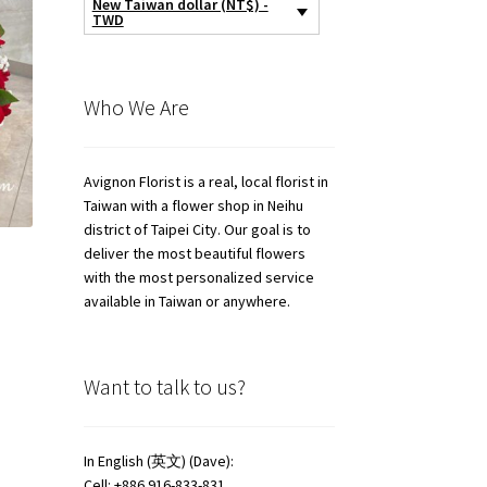
New Taiwan dollar (NT$) -
TWD
Who We Are
Avignon Florist is a real, local florist in
Taiwan with a flower shop in Neihu
district of Taipei City. Our goal is to
deliver the most beautiful flowers
with the most personalized service
available in Taiwan or anywhere.
Want to talk to us?
In English (英文) (Dave):
Cell: +886 916-833-831