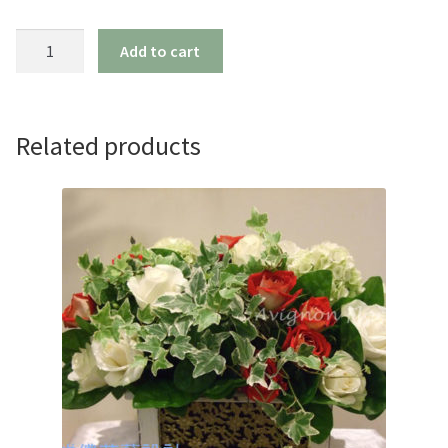
Cactus
Add to cart
Assortment
quantity
Related products