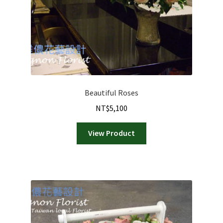
Beautiful Roses
NT$
5,100
View Product