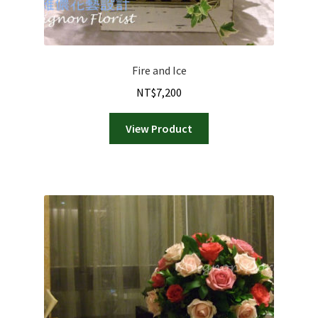
Fire and Ice
NT$
7,200
View Product