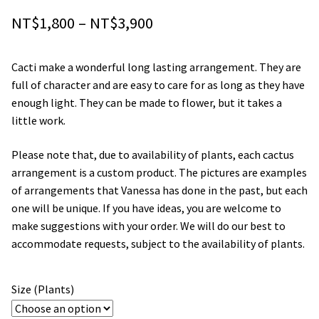
Price
Orchids
NT$
1,800
–
NT$
3,900
range:
Everlasting Bouquets
Cacti make a wonderful long lasting arrangement. They are
NT$1,800
full of character and are easy to care for as long as they have
Gift Baskets to Taiwan
through
enough light. They can be made to flower, but it takes a
little work.
NT$3,900
Plants and Trees
Please note that, due to availability of plants, each cactus
Custom order
arrangement is a custom product. The pictures are examples
of arrangements that Vanessa has done in the past, but each
one will be unique. If you have ideas, you are welcome to
Contact us
make suggestions with your order. We will do our best to
accommodate requests, subject to the availability of plants.
Dave’s Blog
FAQ
Size (Plants)