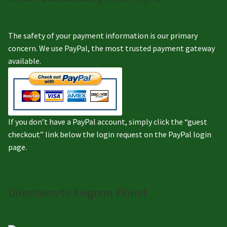
The safety of your payment information is our primary
concern. We use PayPal, the most trusted payment gateway
available.
If you don’t have a PayPal account, simply click the “guest
checkout” link below the login request on the PayPal login
page.
Directions to Avignon Florist