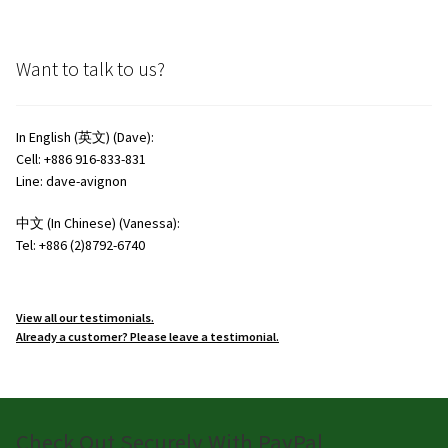
Want to talk to us?
In English (英文) (Dave):
Cell: +886 916-833-831
Line: dave-avignon
中文 (In Chinese) (Vanessa):
Tel: +886 (2)8792-6740
View all our testimonials.
Already a customer? Please leave a testimonial.
Check Out Securely With PayPal