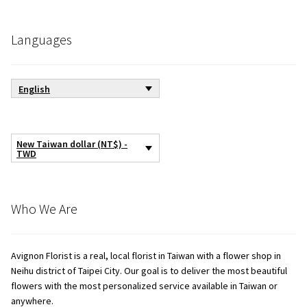
Languages
English
New Taiwan dollar (NT$) -
TWD
Who We Are
Avignon Florist is a real, local florist in Taiwan with a flower shop in
Neihu district of Taipei City. Our goal is to deliver the most beautiful
flowers with the most personalized service available in Taiwan or
anywhere.