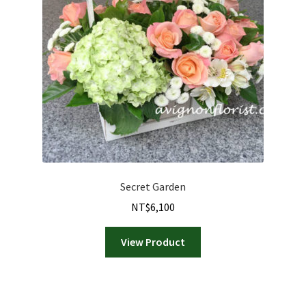
Secret Garden
NT$
6,100
View Product