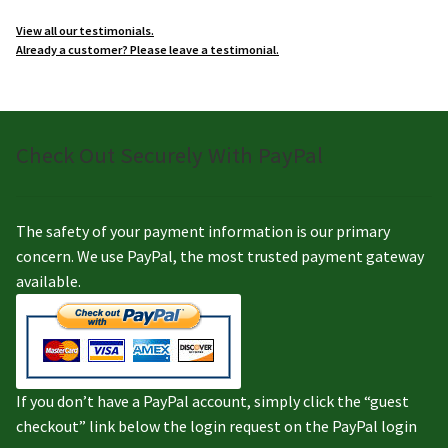
View all our testimonials.
Already a customer? Please leave a testimonial.
Check Out Securely With PayPal
The safety of your payment information is our primary
concern. We use PayPal, the most trusted payment gateway
available.
If you don’t have a PayPal account, simply click the “guest
checkout” link below the login request on the PayPal login