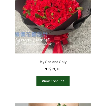
My One and Only
NT$
19,300
View Product