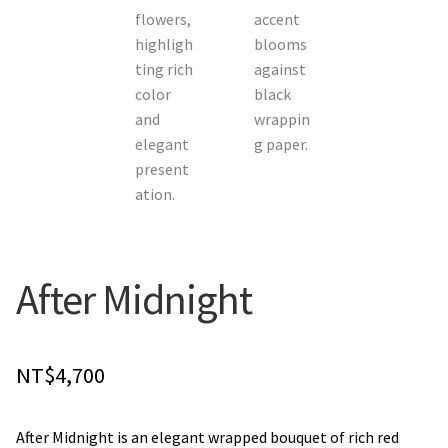
Orchids
Everlasting Bouquets
Gift Baskets to Taiwan
Plants and Trees
Custom order
After Midnight
Contact us
Dave’s Blog
NT$
4,700
FAQ
After Midnight is an elegant wrapped bouquet of rich red