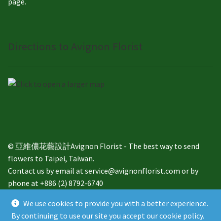
page.
Directions to Avignon Florist
© 亞維儂花藝設計Avignon Florist - The best way to send
flowers to Taipei, Taiwan.
Contact us by email at service@avignonflorist.com or by
phone at +886 (2) 8792-6740
We use cookies to provide you with a better experience.
By continuing to use our site you accept our cookie policy.