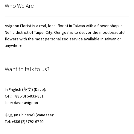
Who We Are
Avignon Florist is a real, local florist in Taiwan with a flower shop in
Neihu district of Taipei City. Our goal is to deliver the most beautiful
flowers with the most personalized service available in Taiwan or
anywhere.
Want to talk to us?
In English (英文) (Dave):
Cell: +886 916-833-831
Line: dave-avignon
中文 (In Chinese) (Vanessa):
Tel: +886 (2)8792-6740