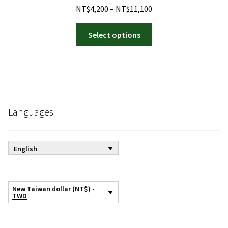
Price
NT$
4,200
–
NT$
11,100
range:
This
NT$4,200
Select options
product
through
has
NT$11,100
multiple
variants.
The
options
Languages
may
be
chosen
English
on
the
product
New Taiwan dollar (NT$) -
page
TWD