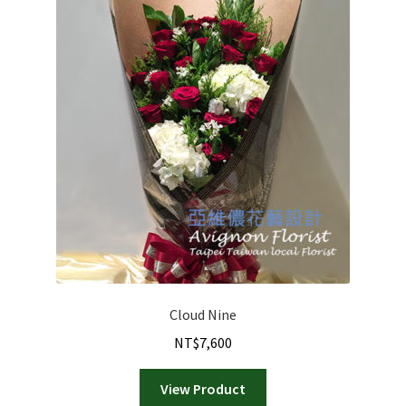
Cloud Nine
NT$
7,600
View Product