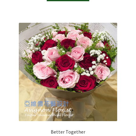
Better Together