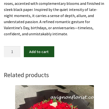
roses, accented with complementary blooms and finished in
sleek black paper. Inspired by the quiet intensity of late-
night moments, it carries a sense of depth, allure, and
understated passion. A refined romantic gesture for
Valentine’s Day, birthdays, or anniversaries—timeless,
confident, and unmistakably intimate.
After
Add to cart
Midnight
quantity
Related products