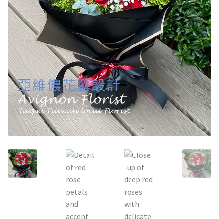
Holiday / special occasion
Flowers for Home or Office Decoration
Gifts for guys
Funeral and Sympathy Flowers
Outside Taipei
Type of Flower Arrangement
Wrapped bouquets
Table-Top Flowers