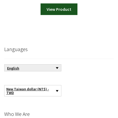
View Product
Languages
English
New Taiwan dollar (NT$) -
TWD
Who We Are