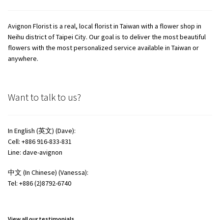
Avignon Florist is a real, local florist in Taiwan with a flower shop in
Neihu district of Taipei City. Our goal is to deliver the most beautiful
flowers with the most personalized service available in Taiwan or
anywhere.
Want to talk to us?
In English (英文) (Dave):
Cell: +886 916-833-831
Line: dave-avignon
中文 (In Chinese) (Vanessa):
Tel: +886 (2)8792-6740
View all our testimonials.