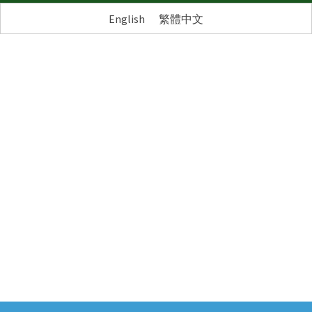
English
繁體中文