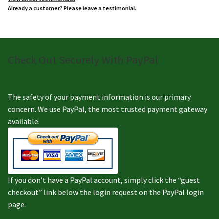
Already a customer? Please leave a testimonial.
Check Out Securely With PayPal
The safety of your payment information is our primary
concern. We use PayPal, the most trusted payment gateway
available.
If you don’t have a PayPal account, simply click the “guest
checkout” link below the login request on the PayPal login
page.