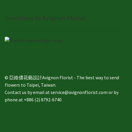
Directions to Avignon Florist
© 亞維儂花藝設計Avignon Florist - The best way to send
flowers to Taipei, Taiwan.
Contact us by email at service@avignonflorist.com or by
phone at +886 (2) 8792-6740