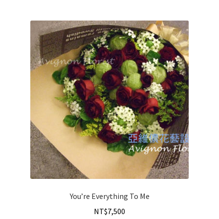
You’re Everything To Me
NT$
7,500