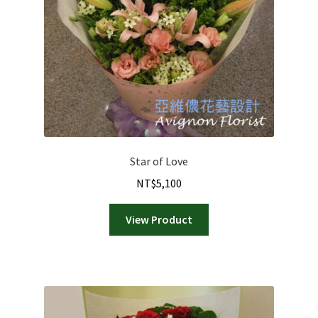
Star of Love
NT$
5,100
View Product