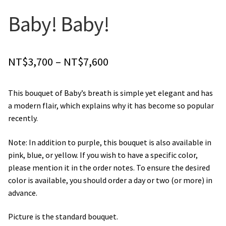
Orchids
Baby! Baby!
Everlasting Bouquets
Price
NT$
3,700
–
NT$
7,600
Gift Baskets to Taiwan
range:
This bouquet of Baby’s breath is simple yet elegant and has
Plants and Trees
NT$3,700
a modern flair, which explains why it has become so popular
through
recently.
Custom order
NT$7,600
Note: In addition to purple, this bouquet is also available in
Contact us
pink, blue, or yellow. If you wish to have a specific color,
please mention it in the order notes. To ensure the desired
Dave’s Blog
color is available, you should order a day or two (or more) in
advance.
FAQ
Picture is the standard bouquet.