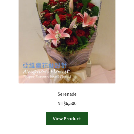
Serenade
NT$
6,500
View Product