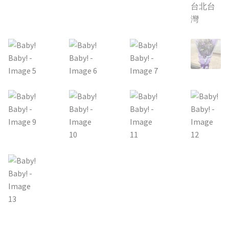
Holiday / special occasion
Flowers for Home or Office Decoration
Gifts for guys
Funeral and Sympathy Flowers
Outside Taipei
Type of Flower Arrangement
Wrapped bouquets
Table-Top Flowers