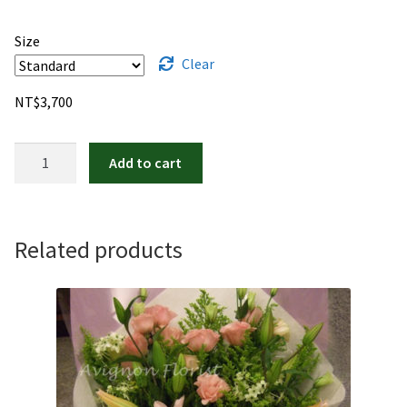
Size
Clear
NT$
3,700
Baby!
Add to cart
Baby!
quantity
Related products