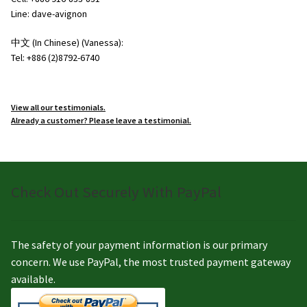
Line: dave-avignon
中文 (In Chinese) (Vanessa):
Tel: +886 (2)8792-6740
View all our testimonials.
Already a customer? Please leave a testimonial.
Check Out Securely With PayPal
The safety of your payment information is our primary
concern. We use PayPal, the most trusted payment gateway
available.