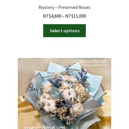
Mystery – Preserved Roses
Price
NT$
4,600
–
NT$
11,000
range:
This
NT$4,600
Select options
product
through
has
NT$11,000
multiple
variants.
The
options
may
be
chosen
on
the
product
page