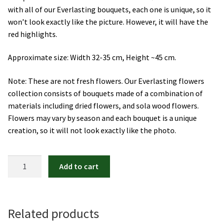
with all of our Everlasting bouquets, each one is unique, so it
Orchids
won’t look exactly like the picture. However, it will have the
red highlights.
Everlasting Bouquets
Approximate size: Width 32-35 cm, Height ~45 cm.
Gift Baskets to Taiwan
Note: These are not fresh flowers. Our Everlasting flowers
Plants and Trees
collection consists of bouquets made of a combination of
materials including dried flowers, and sola wood flowers.
Flowers may vary by season and each bouquet is a unique
Custom order
creation, so it will not look exactly like the photo.
Contact us
Be
Add to cart
Dave’s Blog
Mine
quantity
FAQ
Related products