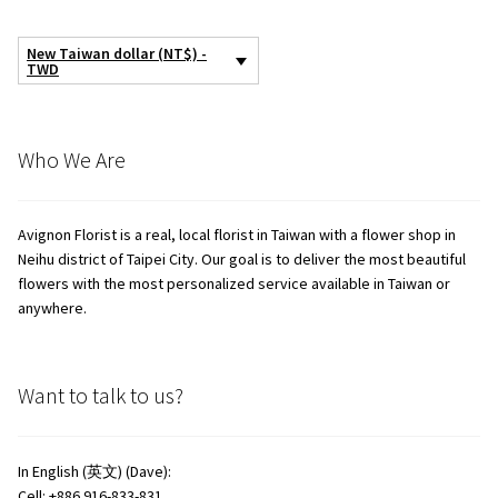
the
product
New Taiwan dollar (NT$) -
page
TWD
Who We Are
Avignon Florist is a real, local florist in Taiwan with a flower shop in
Neihu district of Taipei City. Our goal is to deliver the most beautiful
flowers with the most personalized service available in Taiwan or
anywhere.
Want to talk to us?
In English (英文) (Dave):
Cell: +886 916-833-831