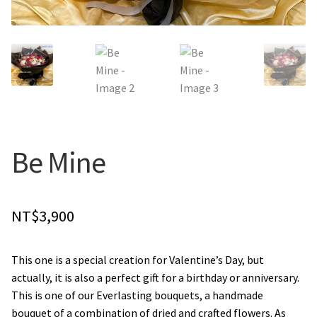
Holiday / special occasion
Flowers for Home or Office Decoration
Gifts for guys
Funeral and Sympathy Flowers
Be Mine
Outside Taipei
NT$
3,900
Type of Flower Arrangement
This one is a special creation for Valentine’s Day, but
Wrapped bouquets
actually, it is also a perfect gift for a birthday or anniversary.
This is one of our Everlasting bouquets, a handmade
Table-Top Flowers
bouquet of a combination of dried and crafted flowers. As