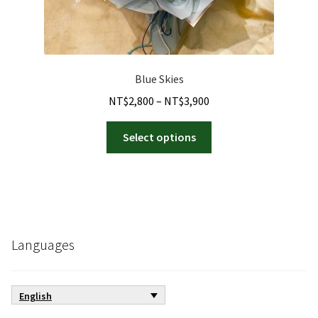
Blue Skies
Price
NT$
2,800
–
NT$
3,900
range:
This
NT$2,800
Select options
product
through
has
NT$3,900
multiple
variants.
The
options
Languages
may
be
chosen
English
on