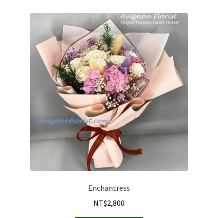
Enchantress
NT$
2,800