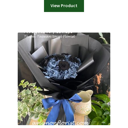
View Product