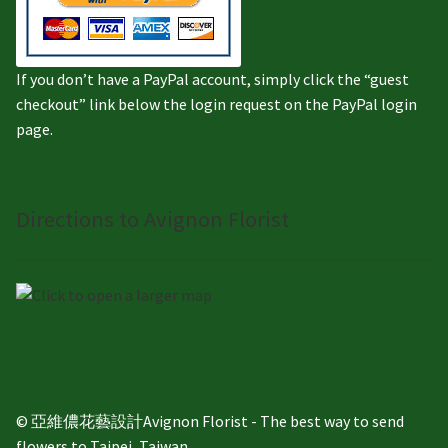
If you don’t have a PayPal account, simply click the “guest
checkout” link below the login request on the PayPal login
page.
Directions to Avignon Florist
© 亞維儂花藝設計Avignon Florist - The best way to send
flowers to Taipei, Taiwan.