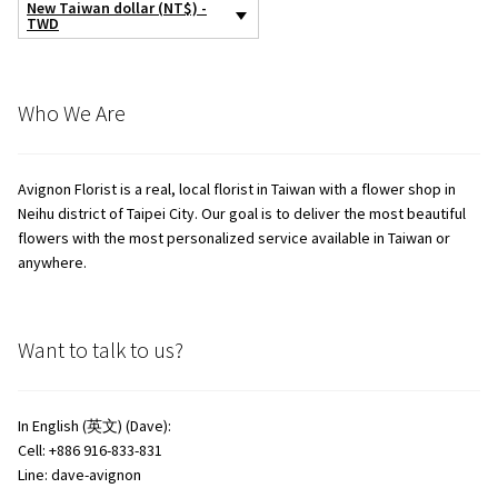
New Taiwan dollar (NT$) -
TWD
Who We Are
Avignon Florist is a real, local florist in Taiwan with a flower shop in
Neihu district of Taipei City. Our goal is to deliver the most beautiful
flowers with the most personalized service available in Taiwan or
anywhere.
Want to talk to us?
In English (英文) (Dave):
Cell: +886 916-833-831
Line: dave-avignon