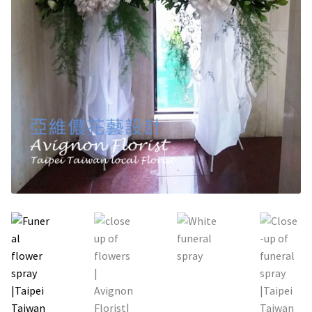
Holiday / special occasion
Flowers for Home or Office Decoration
Gifts for guys
Funeral and Sympathy Flowers
Outside Taipei
Type of Flower Arrangement
Wrapped bouquets
Table-Top Flowers