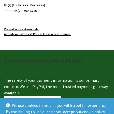
中文 (In Chinese) (Vanessa):
Tel: +886 (2)8792-6740
View all our testimonials.
Already a customer? Please leave a testimonial.
Check Out Securely With PayPal
The safety of your payment information is our primary
concern. We use PayPal, the most trusted payment gateway
available.
We use cookies to provide you with a better experience.
By continuing to use our site you accept our cookie policy.