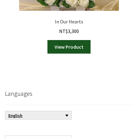
In Our Hearts
NT$
3,300
View Product
Languages
English