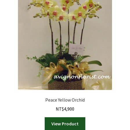
Peace Yellow Orchid
NT$
4,900
View Product