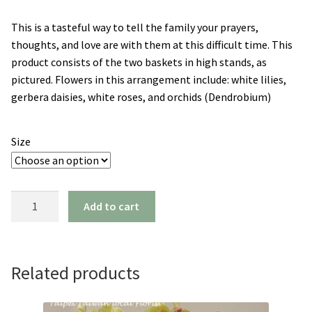
range:
This is a tasteful way to tell the family your prayers,
NT$7,500
thoughts, and love are with them at this difficult time. This
through
product consists of the two baskets in high stands, as
pictured. Flowers in this arrangement include: white lilies,
NT$9,500
gerbera daisies, white roses, and orchids (Dendrobium)
Size
Blessings
Add to cart
(a
pair)
quantity
Related products