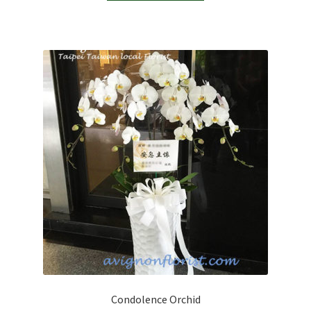
Condolence Orchid