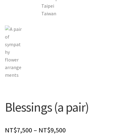
Orchids
Everlasting Bouquets
Gift Baskets to Taiwan
Plants and Trees
Custom order
Contact us
Blessings (a pair)
Dave’s Blog
FAQ
Price
NT$
7,500
–
NT$
9,500