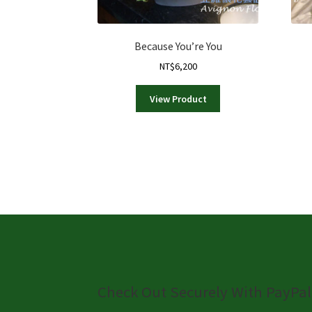
Because You’re You
NT$
6,200
View Product
Check Out Securely With PayPal