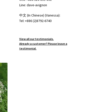
Line: dave-avignon
中文 (In Chinese) (Vanessa):
Tel: +886 (2)8792-6740
View all our testimonials.
Already a customer? Please leave a
testimonial.