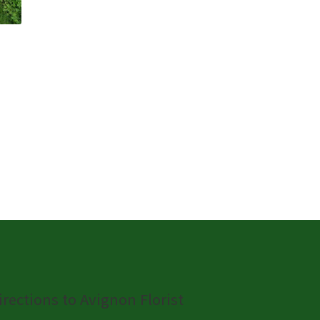
irections to Avignon Florist