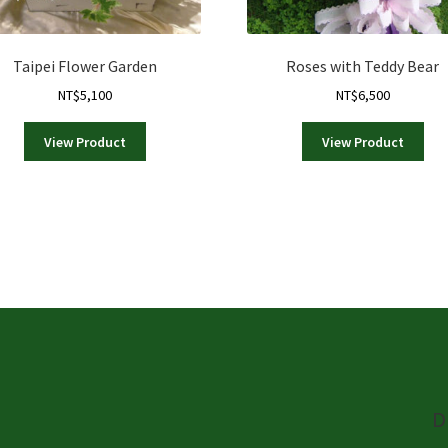
Taipei Flower Garden
Roses with Teddy Bear
NT$
5,100
NT$
6,500
View Product
View Product
D