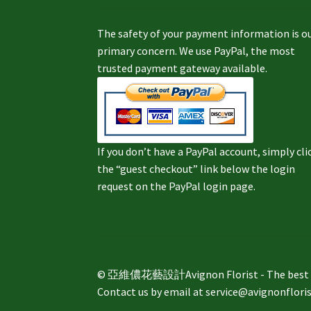
The safety of your payment information is o
primary concern. We use PayPal, the most
trusted payment gateway available.
If you don’t have a PayPal account, simply cli
the “guest checkout” link below the login
request on the PayPal login page.
© 亞維儂花藝設計Avignon Florist - The best way 
Contact us by email at service@avignonflori