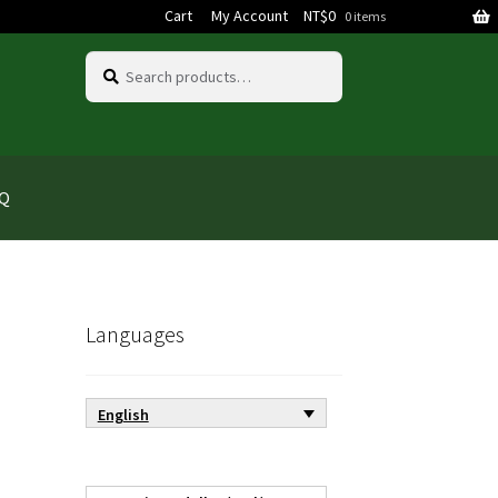
Cart
My Account
NT$
0
0 items
Search
Search
for:
AQ
Languages
English