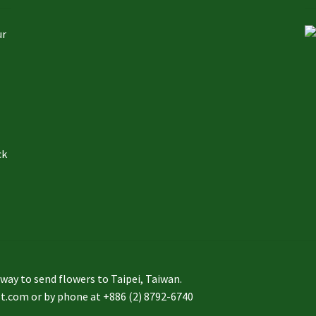
ur
ck
to send flowers to Taipei, Taiwan.
st.com or by phone at +886 (2) 8792-6740