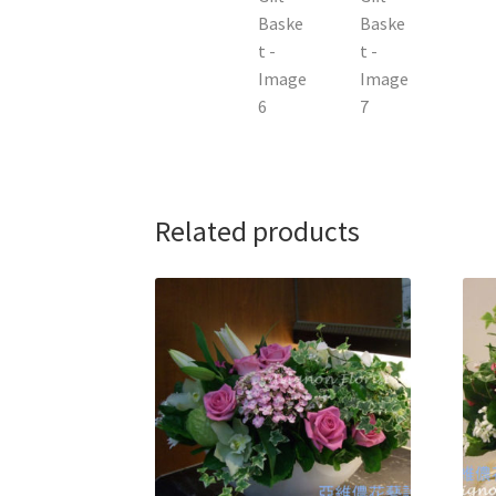
Related products