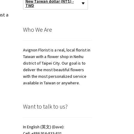
New Taiwan dollar (NT$) -
TWD
ust a
Who We Are
Avignon Florist is a real, local florist in
Taiwan with a flower shop in Neihu
district of Taipei City. Our goal is to
deliver the most beautiful flowers
with the most personalized service
available in Taiwan or anywhere.
Want to talk to us?
In English (英文) (Dave):
Cell: +886 916-833-831