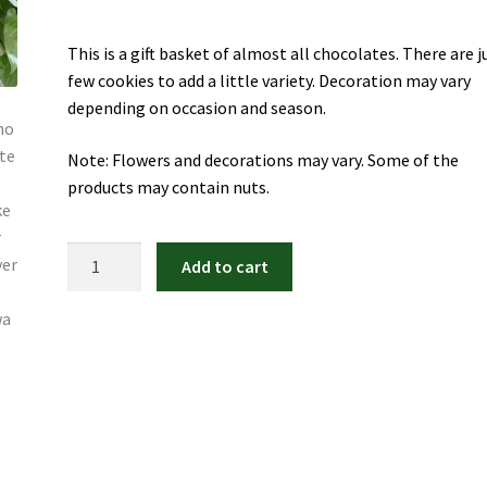
This is a gift basket of almost all chocolates. There are j
few cookies to add a little variety. Decoration may vary
depending on occasion and season.
Note: Flowers and decorations may vary. Some of the
products may contain nuts.
Chocolate
Add to cart
Treats
Gift
Basket
quantity