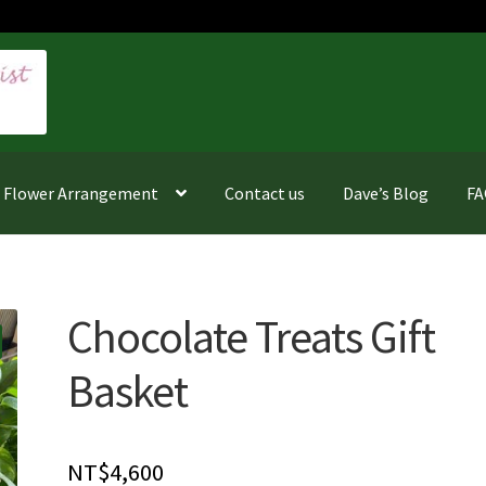
f Flower Arrangement
Contact us
Dave’s Blog
F
Chocolate Treats Gift
Basket
NT$
4,600