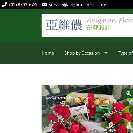
(02) 8792-6740
service@avignonflorist.com
Skip
Skip
to
to
navigation
content
Home
Shop by Occasion
Type o
🔍