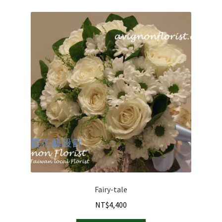
options
may
be
chosen
on
the
product
page
Fairy-tale
NT$
4,400