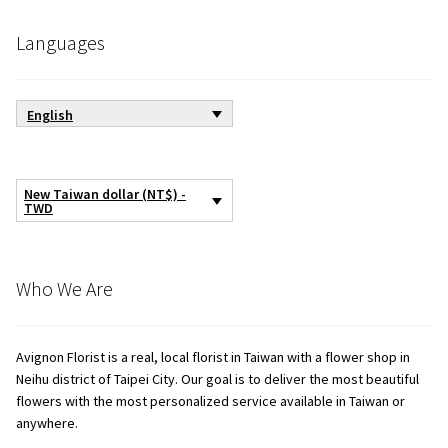
Languages
English
New Taiwan dollar (NT$) -
TWD
Who We Are
Avignon Florist is a real, local florist in Taiwan with a flower shop in
Neihu district of Taipei City. Our goal is to deliver the most beautiful
flowers with the most personalized service available in Taiwan or
anywhere.