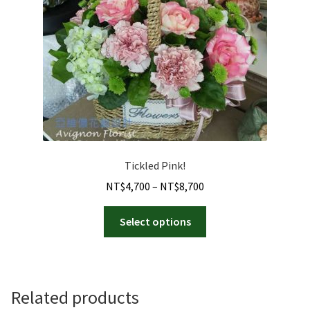
Tickled Pink!
Price
NT$
4,700
–
NT$
8,700
range:
This
NT$4,700
Select options
product
through
has
NT$8,700
multiple
variants.
Related products
The