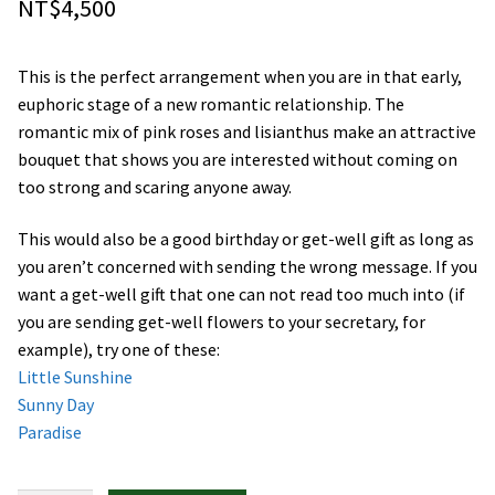
NT$
4,500
Orchids
This is the perfect arrangement when you are in that early,
Everlasting Bouquets
euphoric stage of a new romantic relationship. The
romantic mix of pink roses and lisianthus make an attractive
Gift Baskets to Taiwan
bouquet that shows you are interested without coming on
too strong and scaring anyone away.
Plants and Trees
This would also be a good birthday or get-well gift as long as
Custom order
you aren’t concerned with sending the wrong message. If you
want a get-well gift that one can not read too much into (if
you are sending get-well flowers to your secretary, for
Contact us
example), try one of these:
Little Sunshine
Dave’s Blog
Sunny Day
Paradise
FAQ