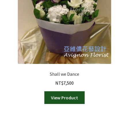
Shall we Dance
NT$
7,500
View Product