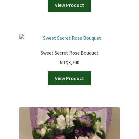
View Product
Sweet Secret Rose Bouquet
NT$
3,700
View Product