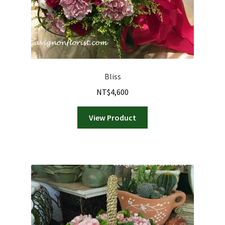
Bliss
NT$
4,600
View Product