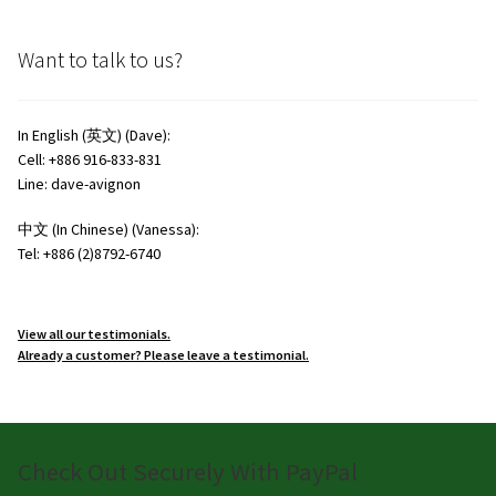
Want to talk to us?
In English (英文) (Dave):
Cell: +886 916-833-831
Line: dave-avignon
中文 (In Chinese) (Vanessa):
Tel: +886 (2)8792-6740
View all our testimonials.
Already a customer? Please leave a testimonial.
Check Out Securely With PayPal