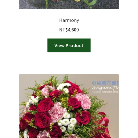
Harmony
NT$
4,600
View Product