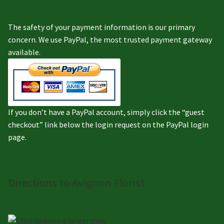
The safety of your payment information is our primary
concern. We use PayPal, the most trusted payment gateway
available.
If you don’t have a PayPal account, simply click the “guest
checkout” link below the login request on the PayPal login
page.
Directions to Avignon Florist