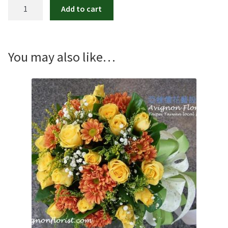
Euphoria
Add to cart
Pink
Rose
Bouquet
quantity
You may also like…