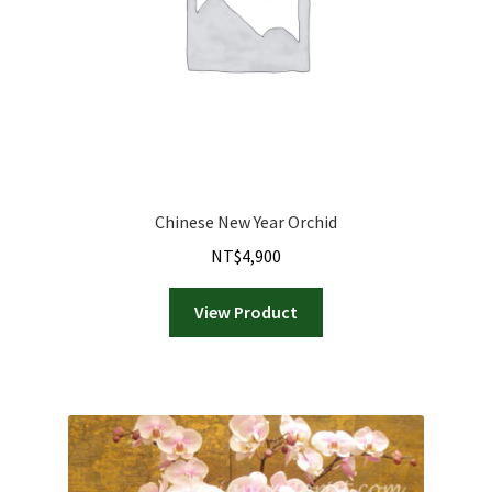
Chinese New Year Orchid
NT$
4,900
View Product