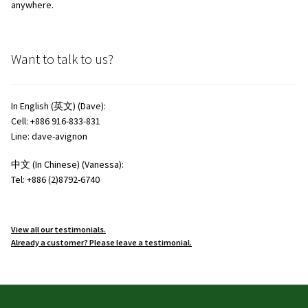
anywhere.
Want to talk to us?
In English (英文) (Dave):
Cell: +886 916-833-831
Line: dave-avignon
中文 (In Chinese) (Vanessa):
Tel: +886 (2)8792-6740
View all our testimonials.
Already a customer? Please leave a testimonial.