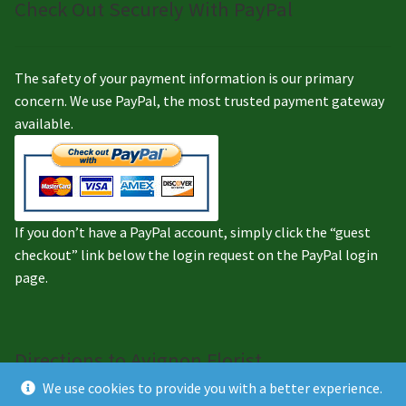
Check Out Securely With PayPal
The safety of your payment information is our primary
concern. We use PayPal, the most trusted payment gateway
available.
If you don’t have a PayPal account, simply click the “guest
checkout” link below the login request on the PayPal login
page.
Directions to Avignon Florist
We use cookies to provide you with a better experience.