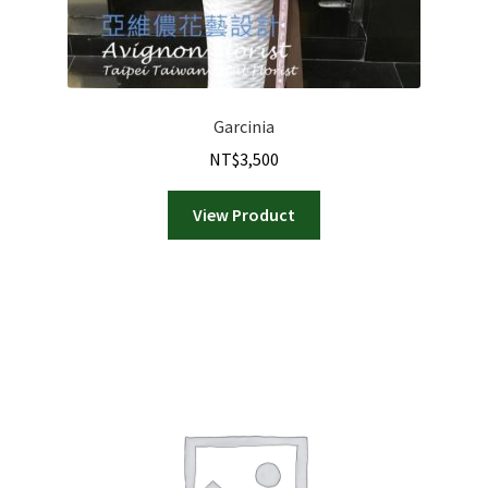
Garcinia
NT$
3,500
View Product