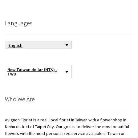
Languages
English
New Taiwan dollar (NT$) -
TWD
Who We Are
Avignon Florist is a real, local florist in Taiwan with a flower shop in
Neihu district of Taipei City. Our goal is to deliver the most beautiful
flowers with the most personalized service available in Taiwan or