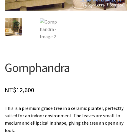
Holiday / special occasion
Flowers for Home or Office Decoration
Gifts for guys
Funeral and Sympathy Flowers
Gomphandra
Outside Taipei
NT$
12,600
Type of Flower Arrangement
This is a premium grade tree in a ceramic planter, perfectly
Wrapped bouquets
suited for an indoor environment. The leaves are small to
medium and elliptical in shape, giving the tree an open airy
Table-Top Flowers
look.