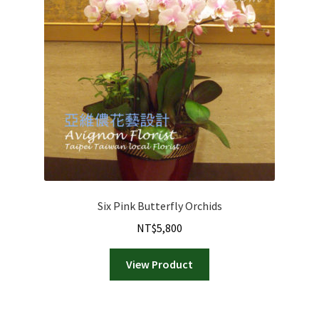
Six Pink Butterfly Orchids
NT$
5,800
View Product