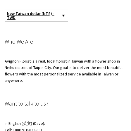
New Taiwan dollar (NT$) -
TWD
Who We Are
Avignon Florist is a real, local florist in Taiwan with a flower shop in
Neihu district of Taipei City. Our goal is to deliver the most beautiful
flowers with the most personalized service available in Taiwan or
anywhere.
Want to talk to us?
In English (英文) (Dave):
Cell: +886 916-833-831