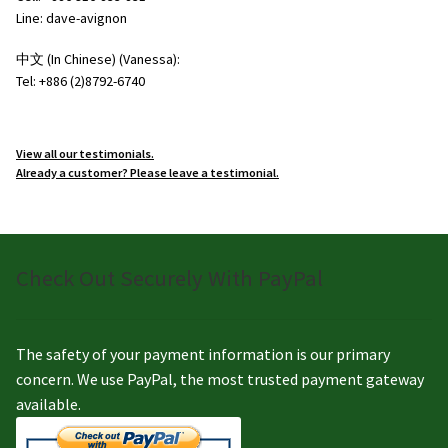
Line: dave-avignon
中文 (In Chinese) (Vanessa):
Tel: +886 (2)8792-6740
View all our testimonials.
Already a customer? Please leave a testimonial.
Check Out Securely With PayPal
The safety of your payment information is our primary
concern. We use PayPal, the most trusted payment gateway
available.