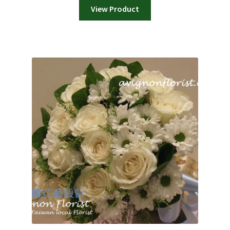
View Product