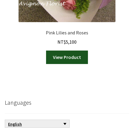
Pink Lilies and Roses
NT$
5,100
View Product
Languages
English