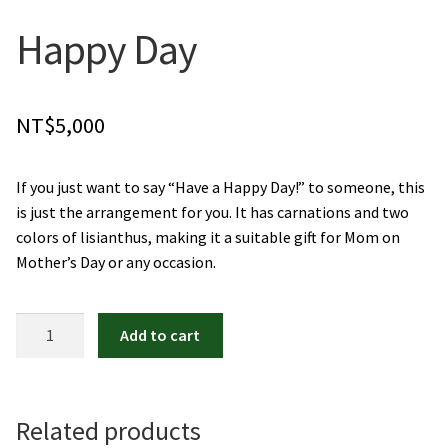
Orchids
Happy Day
Everlasting Bouquets
NT$
5,000
Gift Baskets to Taiwan
If you just want to say “Have a Happy Day!” to someone, this
Plants and Trees
is just the arrangement for you. It has carnations and two
colors of lisianthus, making it a suitable gift for Mom on
Custom order
Mother’s Day or any occasion.
Contact us
Happy
Add to cart
Dave’s Blog
Day
quantity
FAQ
Related products