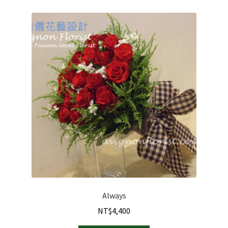
Always
NT$
4,400