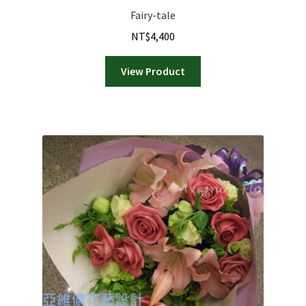
Fairy-tale
NT$
4,400
View Product