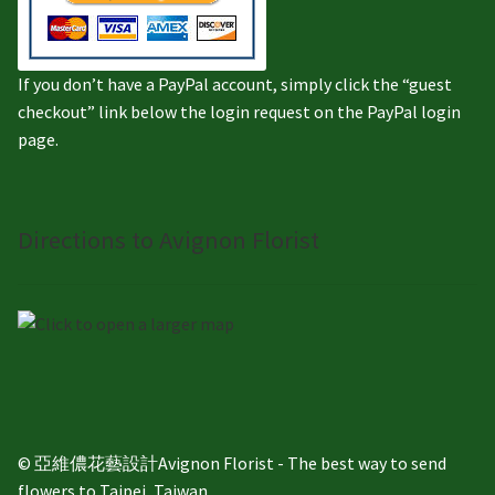
If you don’t have a PayPal account, simply click the “guest
checkout” link below the login request on the PayPal login
page.
Directions to Avignon Florist
© 亞維儂花藝設計Avignon Florist - The best way to send
flowers to Taipei, Taiwan.