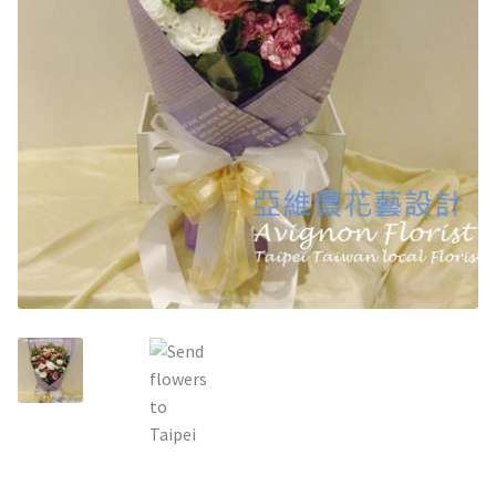
Holiday / special occasion
Flowers for Home or Office Decoration
Gifts for guys
Funeral and Sympathy Flowers
Outside Taipei
Type of Flower Arrangement
Wrapped bouquets
Table-Top Flowers