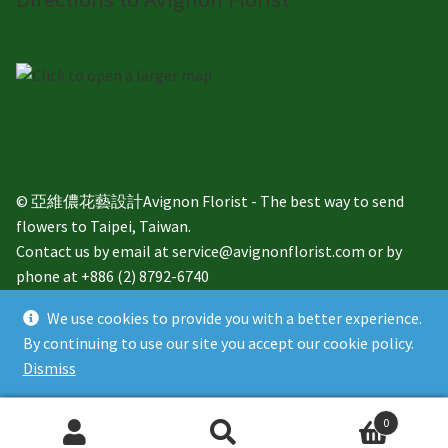
© 亞維儂花藝設計Avignon Florist - The best way to send
flowers to Taipei, Taiwan.
Contact us by email at service@avignonflorist.com or by
phone at +886 (2) 8792-6740
We use cookies to provide you with a better experience.
By continuing to use our site you accept our cookie policy.
Dismiss
English
繁體中文
0
Search
Search