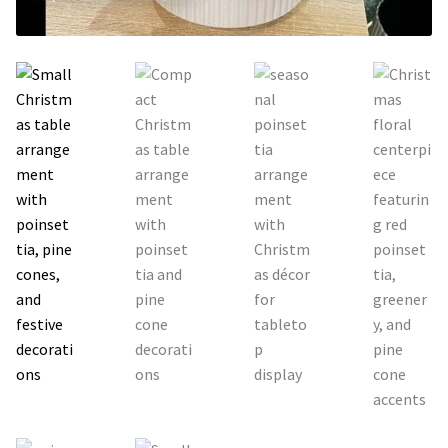
Holiday / special occasion
Flowers for Home or Office Decoration
Gifts for guys
Funeral and Sympathy Flowers
Outside Taipei
Type of Flower Arrangement
Wrapped bouquets
Table-Top Flowers