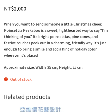
NT$
2,000
When you want to send someone a little Christmas cheer,
Poinsettia Peekaboo is a sweet, lighthearted way to say “I’m
thinking of you.” Its bright poinsettias, pine cones, and
festive touches peek out in a charming, friendly way. It’s just
enough to bring a smile and add a hint of holiday color
wherever it’s placed.
Approximate size: Width: 25 cm, Height: 25 cm.
Out of stock
Related products