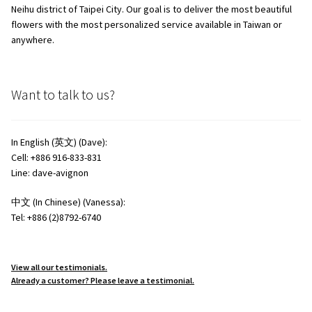
Neihu district of Taipei City. Our goal is to deliver the most beautiful
flowers with the most personalized service available in Taiwan or
anywhere.
Want to talk to us?
In English (英文) (Dave):
Cell: +886 916-833-831
Line: dave-avignon
中文 (In Chinese) (Vanessa):
Tel: +886 (2)8792-6740
View all our testimonials.
Already a customer? Please leave a testimonial.