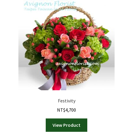
Festivity
NT$
4,700
View Product