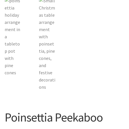
Orchids
Everlasting Bouquets
Gift Baskets to Taiwan
Plants and Trees
Custom order
Contact us
Dave’s Blog
Poinsettia Peekaboo
FAQ