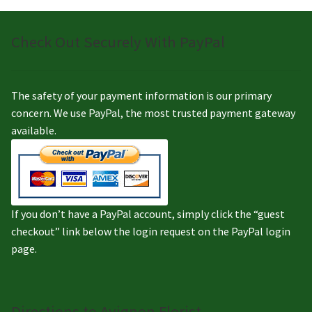
Check Out Securely With PayPal
The safety of your payment information is our primary
concern. We use PayPal, the most trusted payment gateway
available.
If you don’t have a PayPal account, simply click the “guest
checkout” link below the login request on the PayPal login
page.
Directions to Avignon Florist