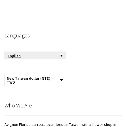
Languages
English
New Taiwan dollar (NT$) -
TWD
Who We Are
Avignon Florist is a real, local florist in Taiwan with a flower shop in