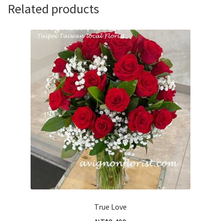
Related products
True Love