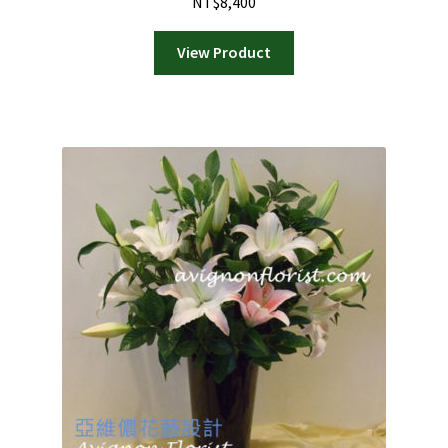
NT$
8,400
View Product