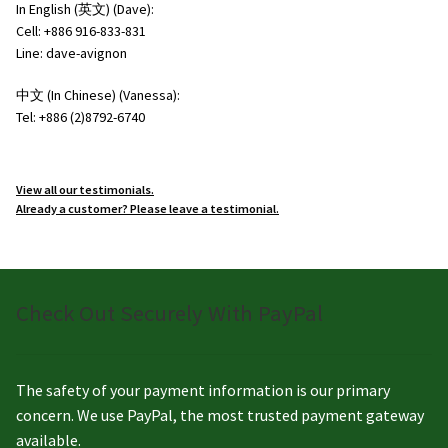
In English (英文) (Dave):
Cell: +886 916-833-831
Line: dave-avignon
中文 (In Chinese) (Vanessa):
Tel: +886 (2)8792-6740
View all our testimonials.
Already a customer? Please leave a testimonial.
Check Out Securely With PayPal
The safety of your payment information is our primary
concern. We use PayPal, the most trusted payment gateway
available.