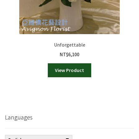
page
Unforgettable
NT$
6,100
View Product
Languages