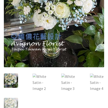
Holiday / special occasion
Flowers for Home or Office Decoration
Gifts for guys
Funeral and Sympathy Flowers
Outside Taipei
Type of Flower Arrangement
Wrapped bouquets
Table-Top Flowers