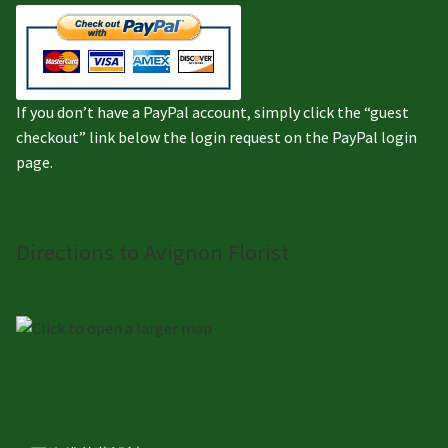
If you don’t have a PayPal account, simply click the “guest
checkout” link below the login request on the PayPal login
page.
Directions to Avignon Florist