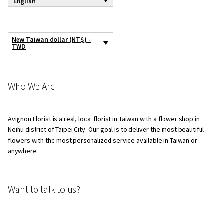
English
New Taiwan dollar (NT$) -
TWD
Who We Are
Avignon Florist is a real, local florist in Taiwan with a flower shop in
Neihu district of Taipei City. Our goal is to deliver the most beautiful
flowers with the most personalized service available in Taiwan or
anywhere.
Want to talk to us?