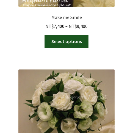
Make me Smile
Price
NT$
7,400
–
NT$
9,400
range:
This
NT$7,400
Select options
product
through
has
NT$9,400
multiple
variants.
The
options
may
be
chosen
on
the
product