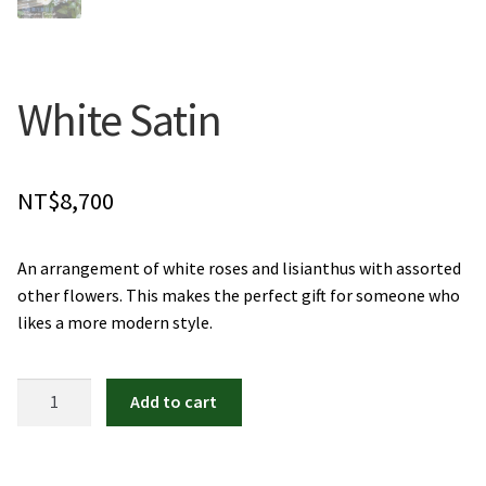
Orchids
Everlasting Bouquets
White Satin
Gift Baskets to Taiwan
NT$
8,700
Plants and Trees
Custom order
An arrangement of white roses and lisianthus with assorted
other flowers. This makes the perfect gift for someone who
Contact us
likes a more modern style.
Dave’s Blog
White
Add to cart
Satin
FAQ
quantity