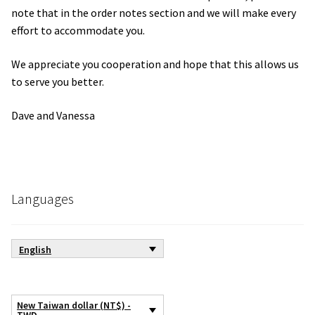
note that in the order notes section and we will make every
effort to accommodate you.
We appreciate you cooperation and hope that this allows us
to serve you better.
Dave and Vanessa
Languages
English
New Taiwan dollar (NT$) -