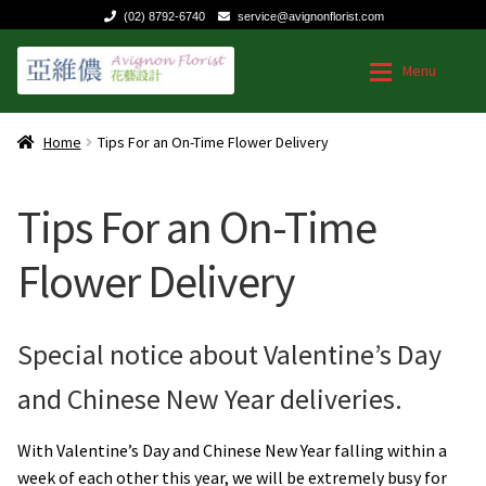
(02) 8792-6740
service@avignonflorist.com
Skip
Skip
Menu
to
to
navigation
content
Home
Home
Home
Tips For an On-Time Flower Delivery
Expan
Shop by Occasion
Shop by Occasion
Tips For an On-Time
Expan
Type of Flower Arrangement
Chinese Valentines Day Flowers
Flower Delivery
Contact us
Birthdays or Anniversaries
Special notice about Valentine’s Day
Dave’s Blog
Get well
and Chinese New Year deliveries.
FAQ
Flowers for Business
With Valentine’s Day and Chinese New Year falling within a
week of each other this year, we will be extremely busy for
Flowers for Mom