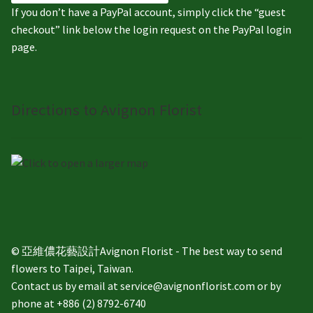
If you don’t have a PayPal account, simply click the “guest
checkout” link below the login request on the PayPal login
page.
Directions to Avignon Florist
© 亞維儂花藝設計Avignon Florist - The best way to send
flowers to Taipei, Taiwan.
Contact us by email at service@avignonflorist.com or by
phone at +886 (2) 8792-6740