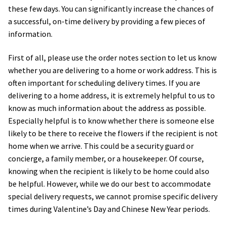
these few days. You can significantly increase the chances of
a successful, on-time delivery by providing a few pieces of
Holiday / special occasion
information.
Flowers for Home or Office Decoration
First of all, please use the order notes section to let us know
whether you are delivering to a home or work address. This is
Gifts for guys
often important for scheduling delivery times. If you are
delivering to a home address, it is extremely helpful to us to
Funeral and Sympathy Flowers
know as much information about the address as possible.
Especially helpful is to know whether there is someone else
Outside Taipei
likely to be there to receive the flowers if the recipient is not
home when we arrive. This could be a security guard or
concierge, a family member, or a housekeeper. Of course,
Type of Flower Arrangement
knowing when the recipient is likely to be home could also
be helpful. However, while we do our best to accommodate
Wrapped bouquets
special delivery requests, we cannot promise specific delivery
times during Valentine’s Day and Chinese New Year periods.
Table-Top Flowers