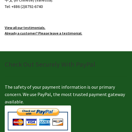
Tel: +886 (2)8792-6740
View all our testimonials.
Already a customer? Please leave a testimonial.
Check Out Securely With PayPal
The safety of your payment information is our primary
concern. We use PayPal, the most trusted payment gateway
available.