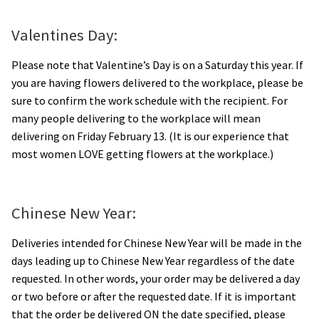
Orchids
Valentines Day:
Everlasting Bouquets
Please note that Valentine’s Day is on a Saturday this year. If
you are having flowers delivered to the workplace, please be
Gift Baskets to Taiwan
sure to confirm the work schedule with the recipient. For
many people delivering to the workplace will mean
Plants and Trees
delivering on Friday February 13. (It is our experience that
most women LOVE getting flowers at the workplace.)
Custom order
Contact us
Chinese New Year:
Deliveries intended for Chinese New Year will be made in the
Dave’s Blog
days leading up to Chinese New Year regardless of the date
requested. In other words, your order may be delivered a day
FAQ
or two before or after the requested date. If it is important
that the order be delivered ON the date specified, please