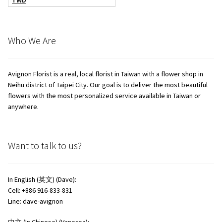
TWD
Who We Are
Avignon Florist is a real, local florist in Taiwan with a flower shop in
Neihu district of Taipei City. Our goal is to deliver the most beautiful
flowers with the most personalized service available in Taiwan or
anywhere.
Want to talk to us?
In English (英文) (Dave):
Cell: +886 916-833-831
Line: dave-avignon
中文 (In Chinese) (Vanessa):