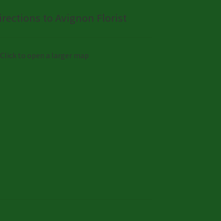
irections to Avignon Florist