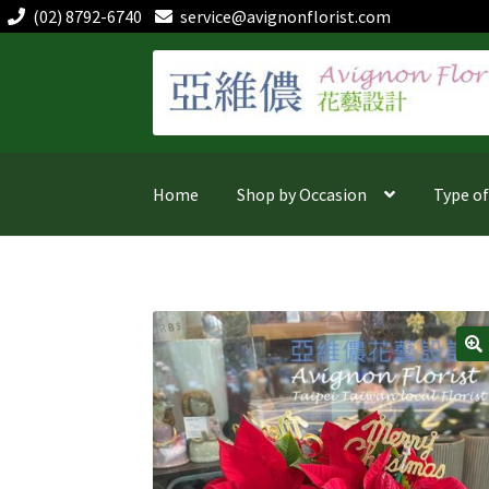
(02) 8792-6740
service@avignonflorist.com
Skip
Skip
to
to
navigation
content
Home
Shop by Occasion
Type o
🔍