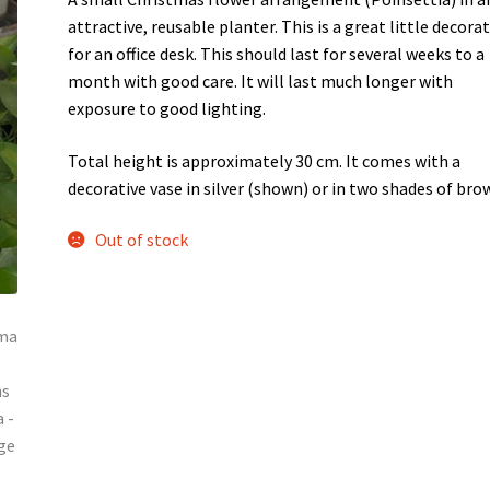
attractive, reusable planter. This is a great little decora
for an office desk. This should last for several weeks to a
month with good care. It will last much longer with
exposure to good lighting.
Total height is approximately 30 cm. It comes with a
decorative vase in silver (shown) or in two shades of bro
Out of stock