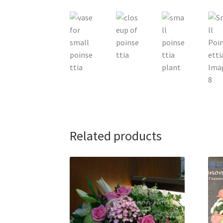
Related products