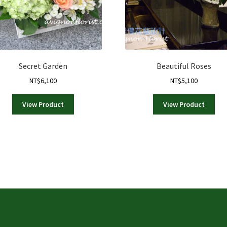
Secret Garden
Beautiful Roses
NT$
6,100
NT$
5,100
View Product
View Product