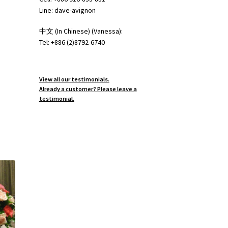
Line: dave-avignon
中文 (In Chinese) (Vanessa):
Tel: +886 (2)8792-6740
View all our testimonials.
Already a customer? Please leave a
testimonial.