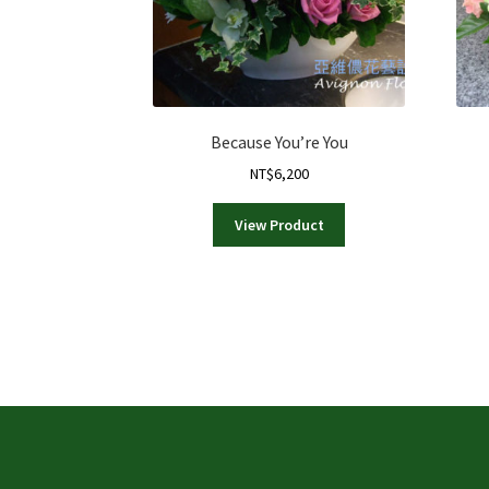
Because You’re You
NT$
6,200
View Product