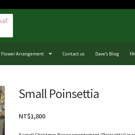
f Flower Arrangement
Contact us
Dave’s Blog
F
Small Poinsettia
NT$
1,800
A small Christmas flower arrangement (Poinsettia) in a