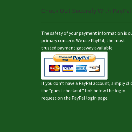
Check Out Securely With PayPal
The safety of your payment information is o
primary concern. We use PayPal, the most
trusted payment gateway available.
If you don’t have a PayPal account, simply cli
the “guest checkout” link below the login
request on the PayPal login page.