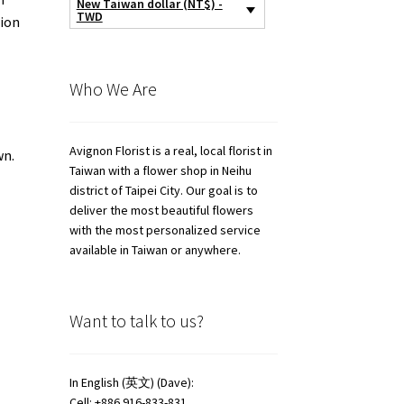
New Taiwan dollar (NT$) -
TWD
tion
Who We Are
Avignon Florist is a real, local florist in
wn.
Taiwan with a flower shop in Neihu
district of Taipei City. Our goal is to
deliver the most beautiful flowers
with the most personalized service
available in Taiwan or anywhere.
Want to talk to us?
In English (英文) (Dave):
Cell: +886 916-833-831